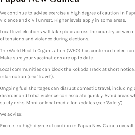
We continue to advise exercise a high degree of caution in Papu
violence and civil unrest. Higher levels apply in some areas.
Local level elections will take place across the country between
of tensions and violence during elections.
The World Health Organization (WHO) has confirmed detection 
Make sure your vaccinations are up to date.
Local communities can block the Kokoda Track at short notice.
information (see ‘Travel’).
Ongoing fuel shortages can disrupt domestic travel, including air 
disorder and tribal violence can escalate quickly. Avoid areas w
safety risks. Monitor local media for updates (see ‘Safety’).
We advise:
Exercise a high degree of caution in Papua New Guinea overall d