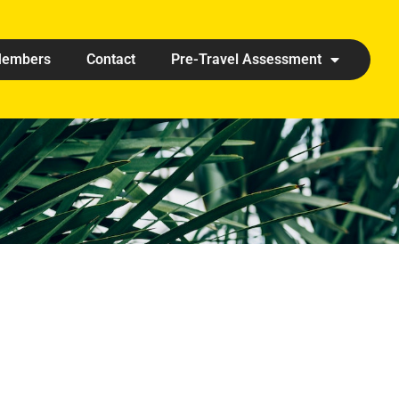
embers
Contact
Pre-Travel Assessment