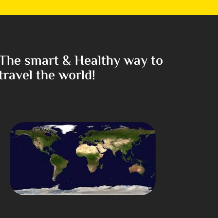
The smart & Healthy way to
travel the world!