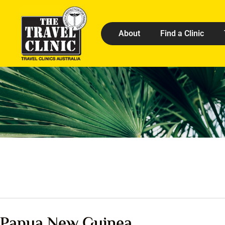
About
Find a Clinic
Papua New Guinea