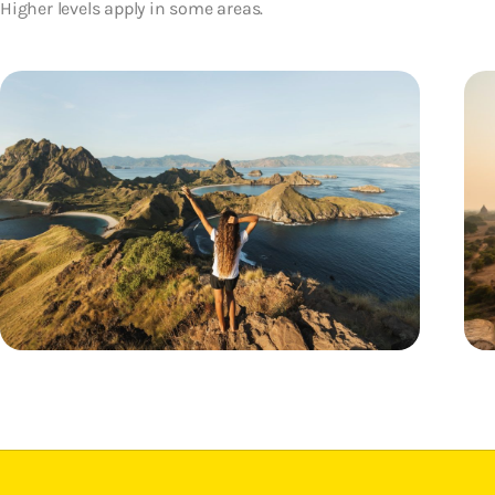
Higher levels apply in some areas.