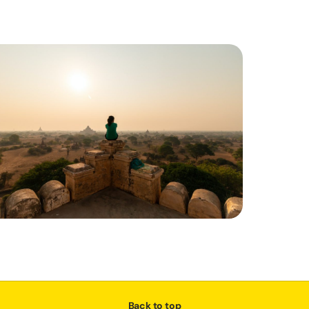
Back to top