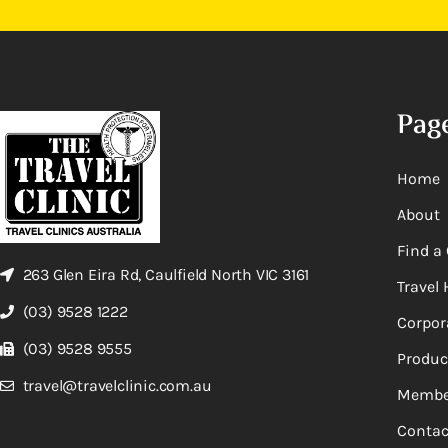
Pag
Home
About
Find a 
263 Glen Eira Rd, Caulfield North VIC 3161
Travel 
(03) 9528 1222
Corpor
(03) 9528 9555
Produc
travel@travelclinic.com.au
Membe
Contac