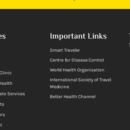
es
Important Links
Smart Traveler
Centre for Disease Control
World Health Organisation
Clinic
International Society of Travel
Health
Medicine
ate Services
Better Health Channel
ts
rs
t