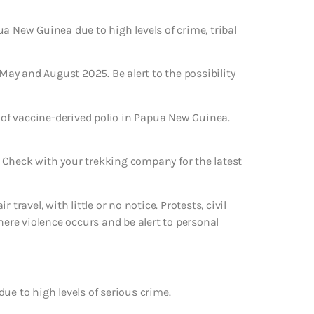
a New Guinea due to high levels of crime, tribal
 May and August 2025. Be alert to the possibility
of vaccine-derived polio in Papua New Guinea.
 Check with your trekking company for the latest
travel, with little or no notice. Protests, civil
here violence occurs and be alert to personal
ue to high levels of serious crime.