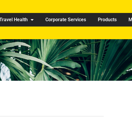
Travel Health
Corporate Services
Products
M