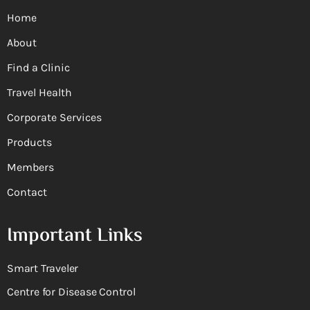
Home
About
Find a Clinic
Travel Health
Corporate Services
Products
Members
Contact
Important Links
Smart Traveler
Centre for Disease Control