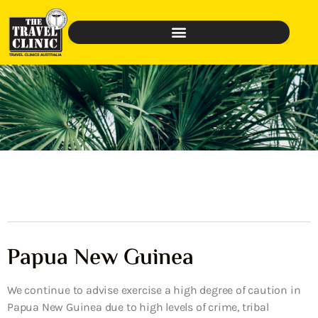
Papua New Guinea
We continue to advise exercise a high degree of caution in
Papua New Guinea due to high levels of crime, tribal