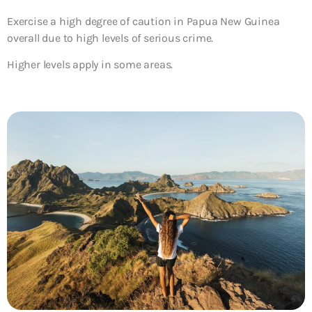
Exercise a high degree of caution in Papua New Guinea
overall due to high levels of serious crime.
Higher levels apply in some areas.