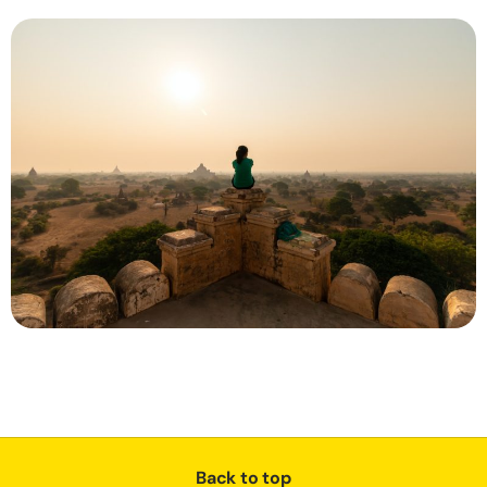
Back to top