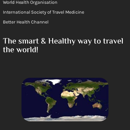
World Health Organisation
International Society of Travel Medicine
Better Health Channel
The smart & Healthy way to travel
the world!