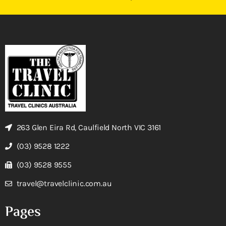
263 Glen Eira Rd, Caulfield North VIC 3161
(03) 9528 1222
(03) 9528 9555
travel@travelclinic.com.au
Pages