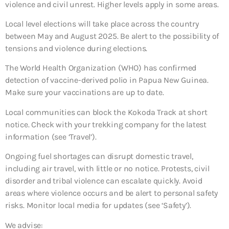
violence and civil unrest. Higher levels apply in some areas.
Local level elections will take place across the country
between May and August 2025. Be alert to the possibility of
tensions and violence during elections.
The World Health Organization (WHO) has confirmed
detection of vaccine-derived polio in Papua New Guinea.
Make sure your vaccinations are up to date.
Local communities can block the Kokoda Track at short
notice. Check with your trekking company for the latest
information (see ‘Travel’).
Ongoing fuel shortages can disrupt domestic travel,
including air travel, with little or no notice. Protests, civil
disorder and tribal violence can escalate quickly. Avoid
areas where violence occurs and be alert to personal safety
risks. Monitor local media for updates (see ‘Safety’).
We advise: