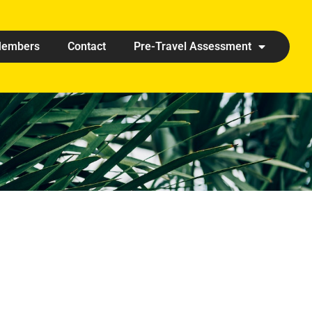
embers
Contact
Pre-Travel Assessment