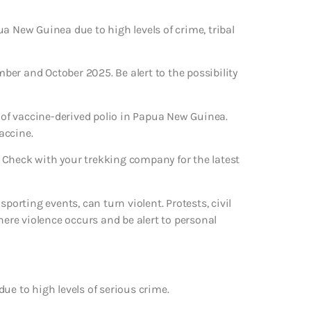
a New Guinea due to high levels of crime, tribal
mber and October 2025. Be alert to the possibility
of vaccine-derived polio in Papua New Guinea.
accine.
 Check with your trekking company for the latest
porting events, can turn violent. Protests, civil
here violence occurs and be alert to personal
ue to high levels of serious crime.