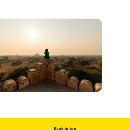
Back to top