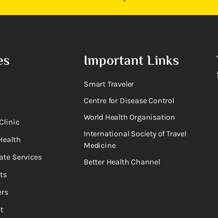
es
Important Links
Smart Traveler
Centre for Disease Control
World Health Organisation
Clinic
International Society of Travel
Health
Medicine
ate Services
Better Health Channel
ts
rs
t