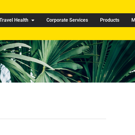
Travel Health
Corporate Services
Products
M