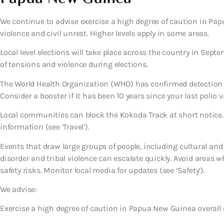
We continue to advise exercise a high degree of caution in Papu
violence and civil unrest. Higher levels apply in some areas.
Local level elections will take place across the country in Septe
of tensions and violence during elections.
The World Health Organization (WHO) has confirmed detection 
Consider a booster if it has been 10 years since your last polio v
Local communities can block the Kokoda Track at short notice.
information (see ‘Travel’).
Events that draw large groups of people, including cultural and s
disorder and tribal violence can escalate quickly. Avoid areas w
safety risks. Monitor local media for updates (see ‘Safety’).
We advise:
Exercise a high degree of caution in Papua New Guinea overall d