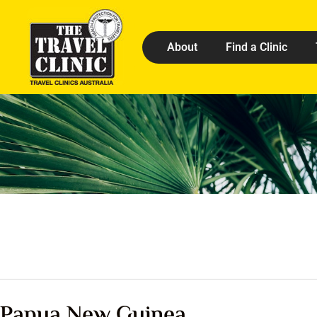
About
Find a Clinic
Papua New Guinea