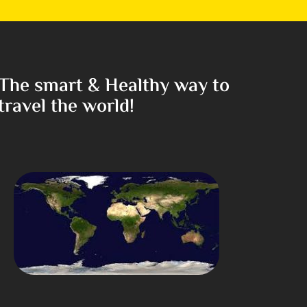
The smart & Healthy way to
travel the world!