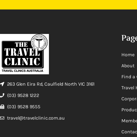
Pag
Home
About
Find a 
263 Glen Eira Rd, Caulfield North VIC 3161
Travel 
(03) 9528 1222
Corpor
(03) 9528 9555
Produc
travel@travelclinic.com.au
Membe
Contac