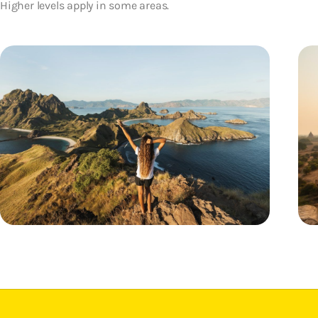
Higher levels apply in some areas.