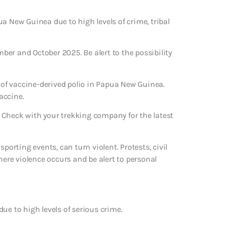
a New Guinea due to high levels of crime, tribal
mber and October 2025. Be alert to the possibility
of vaccine-derived polio in Papua New Guinea.
accine.
 Check with your trekking company for the latest
porting events, can turn violent. Protests, civil
here violence occurs and be alert to personal
ue to high levels of serious crime.