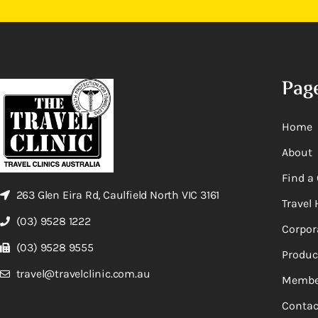
Pag
Home
About
Find a 
263 Glen Eira Rd, Caulfield North VIC 3161
Travel 
(03) 9528 1222
Corpor
(03) 9528 9555
Produc
travel@travelclinic.com.au
Membe
Contac