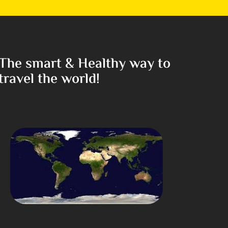
The smart & Healthy way to
travel the world!