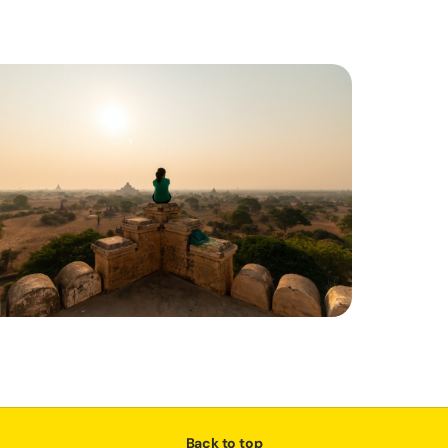
Back to top