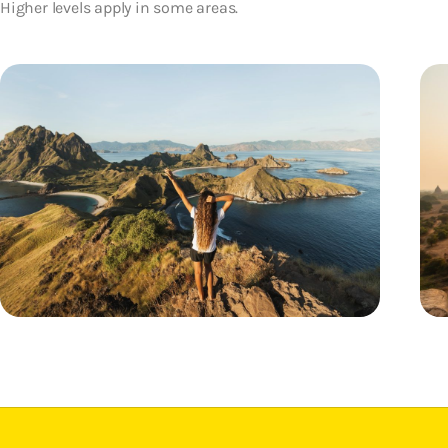
Higher levels apply in some areas.