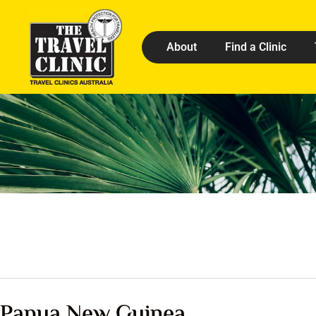
About
Find a Clinic
Papua New Guinea