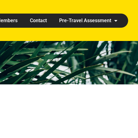
embers
Contact
Pre-Travel Assessment