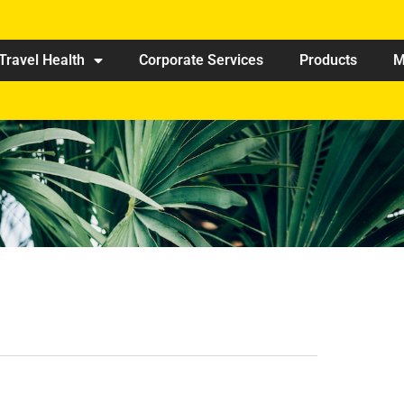
Travel Health
Corporate Services
Products
M