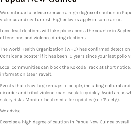
We continue to advise exercise a high degree of caution in Papu
violence and civil unrest. Higher levels apply in some areas.
Local level elections will take place across the country in Septe
of tensions and violence during elections.
The World Health Organization (WHO) has confirmed detection 
Consider a booster if it has been 10 years since your last polio v
Local communities can block the Kokoda Track at short notice.
information (see ‘Travel’).
Events that draw large groups of people, including cultural and s
disorder and tribal violence can escalate quickly. Avoid areas w
safety risks. Monitor local media for updates (see ‘Safety’).
We advise:
Exercise a high degree of caution in Papua New Guinea overall d