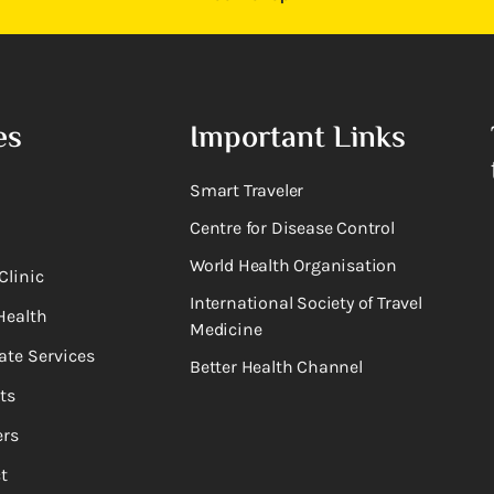
es
Important Links
Smart Traveler
Centre for Disease Control
World Health Organisation
Clinic
International Society of Travel
Health
Medicine
ate Services
Better Health Channel
ts
rs
t