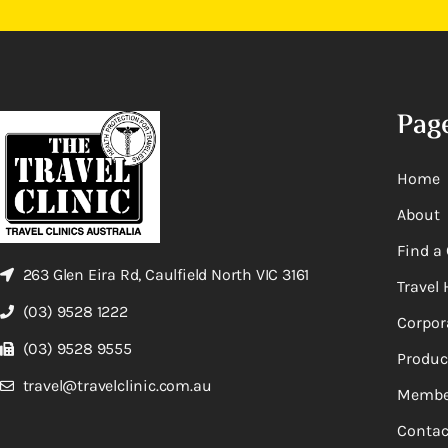
Pag
Home
About
Find a 
263 Glen Eira Rd, Caulfield North VIC 3161
Travel 
(03) 9528 1222
Corpor
(03) 9528 9555
Produc
travel@travelclinic.com.au
Membe
Contac