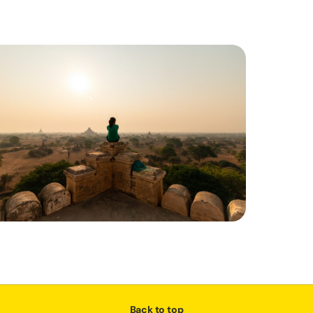
Back to top