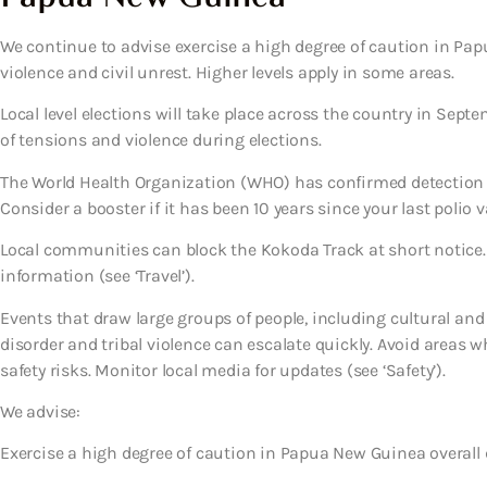
We continue to advise exercise a high degree of caution in Papu
violence and civil unrest. Higher levels apply in some areas.
Local level elections will take place across the country in Septe
of tensions and violence during elections.
The World Health Organization (WHO) has confirmed detection 
Consider a booster if it has been 10 years since your last polio v
Local communities can block the Kokoda Track at short notice.
information (see ‘Travel’).
Events that draw large groups of people, including cultural and s
disorder and tribal violence can escalate quickly. Avoid areas w
safety risks. Monitor local media for updates (see ‘Safety’).
We advise:
Exercise a high degree of caution in Papua New Guinea overall d