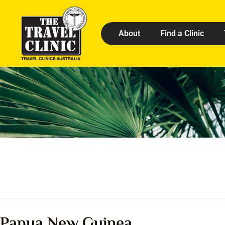
About
Find a Clinic
Papua New Guinea