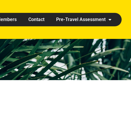
embers
Contact
Pre-Travel Assessment