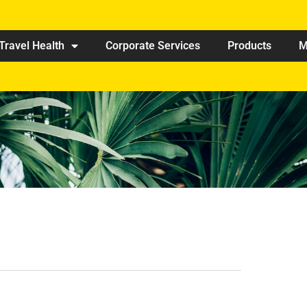
Travel Health
Corporate Services
Products
M