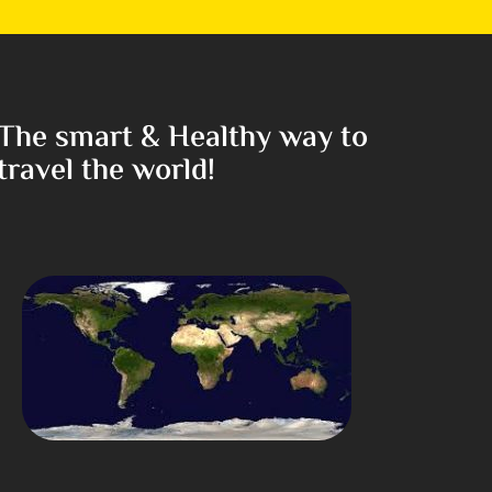
The smart & Healthy way to
travel the world!