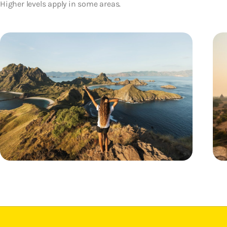
Higher levels apply in some areas.