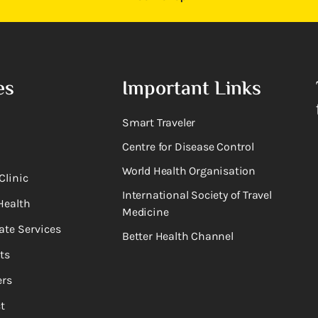
es
Important Links
Smart Traveler
Centre for Disease Control
World Health Organisation
Clinic
International Society of Travel
Health
Medicine
ate Services
Better Health Channel
ts
rs
t