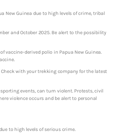
a New Guinea due to high levels of crime, tribal
mber and October 2025. Be alert to the possibility
of vaccine-derived polio in Papua New Guinea.
accine.
 Check with your trekking company for the latest
porting events, can turn violent. Protests, civil
here violence occurs and be alert to personal
ue to high levels of serious crime.