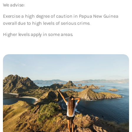
We advise:
Exercise a high degree of caution in Papua New Guinea
overall due to high levels of serious crime.
Higher levels apply in some areas.