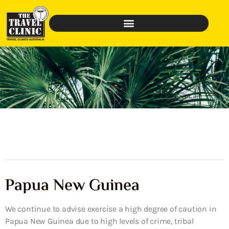
Papua New Guinea
We continue to advise exercise a high degree of caution in
Papua New Guinea due to high levels of crime, tribal