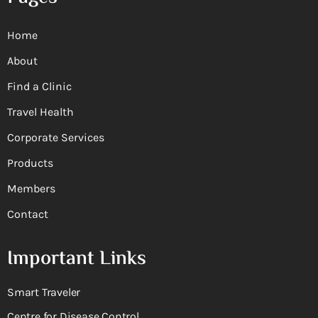
Home
About
Find a Clinic
Travel Health
Corporate Services
Products
Members
Contact
Important Links
Smart Traveler
Centre for Disease Control