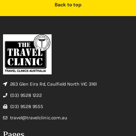
Back to top
263 Glen Eira Rd, Caulfield North VIC 3161
(03) 9528 1222
(03) 9528 9555
travel@travelclinic.com.au
Pages