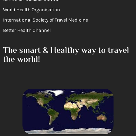
World Health Organisation
International Society of Travel Medicine
Better Health Channel
The smart & Healthy way to travel
the world!