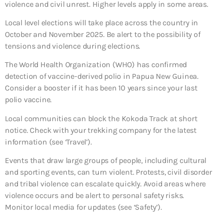
violence and civil unrest. Higher levels apply in some areas.
Local level elections will take place across the country in
October and November 2025. Be alert to the possibility of
tensions and violence during elections.
The World Health Organization (WHO) has confirmed
detection of vaccine-derived polio in Papua New Guinea.
Consider a booster if it has been 10 years since your last
polio vaccine.
Local communities can block the Kokoda Track at short
notice. Check with your trekking company for the latest
information (see ‘Travel’).
Events that draw large groups of people, including cultural
and sporting events, can turn violent. Protests, civil disorder
and tribal violence can escalate quickly. Avoid areas where
violence occurs and be alert to personal safety risks.
Monitor local media for updates (see ‘Safety’).