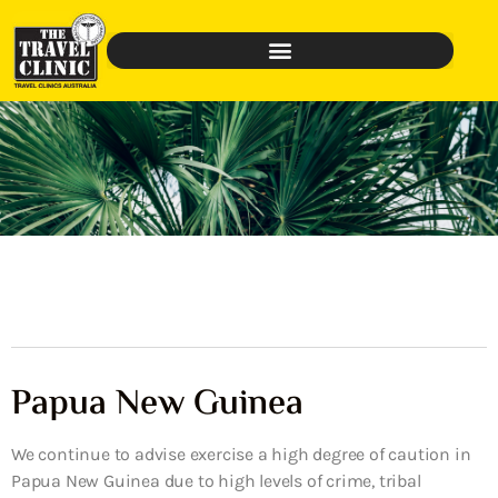
Papua New Guinea
We continue to advise exercise a high degree of caution in
Papua New Guinea due to high levels of crime, tribal