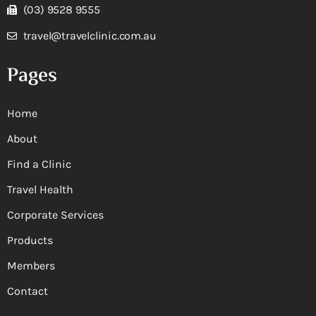
(03) 9528 9555
travel@travelclinic.com.au
Pages
Home
About
Find a Clinic
Travel Health
Corporate Services
Products
Members
Contact