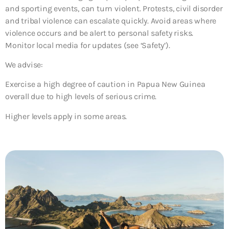
and sporting events, can turn violent. Protests, civil disorder
and tribal violence can escalate quickly. Avoid areas where
violence occurs and be alert to personal safety risks.
Monitor local media for updates (see ‘Safety’).
We advise:
Exercise a high degree of caution in Papua New Guinea
overall due to high levels of serious crime.
Higher levels apply in some areas.