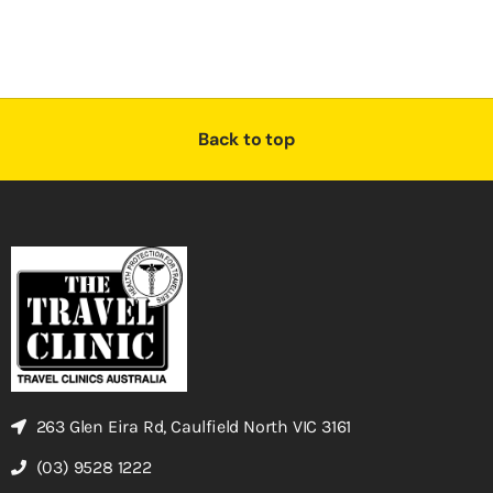
Back to top
263 Glen Eira Rd, Caulfield North VIC 3161
(03) 9528 1222