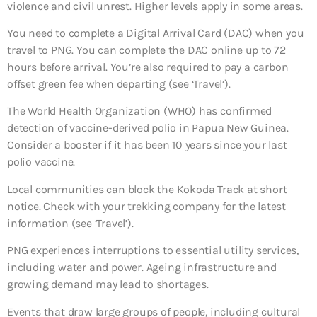
violence and civil unrest. Higher levels apply in some areas.
You need to complete a Digital Arrival Card (DAC) when you
travel to PNG. You can complete the DAC online up to 72
hours before arrival. You’re also required to pay a carbon
offset green fee when departing (see ‘Travel’).
The World Health Organization (WHO) has confirmed
detection of vaccine-derived polio in Papua New Guinea.
Consider a booster if it has been 10 years since your last
polio vaccine.
Local communities can block the Kokoda Track at short
notice. Check with your trekking company for the latest
information (see ‘Travel’).
PNG experiences interruptions to essential utility services,
including water and power. Ageing infrastructure and
growing demand may lead to shortages.
Events that draw large groups of people, including cultural