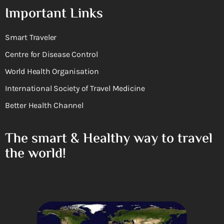
Important Links
Smart Traveler
Centre for Disease Control
World Health Organisation
International Society of Travel Medicine
Better Health Channel
The smart & Healthy way to travel
the world!