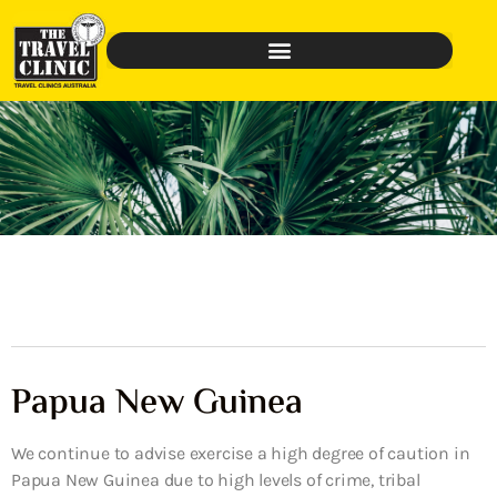
Papua New Guinea
We continue to advise exercise a high degree of caution in
Papua New Guinea due to high levels of crime, tribal