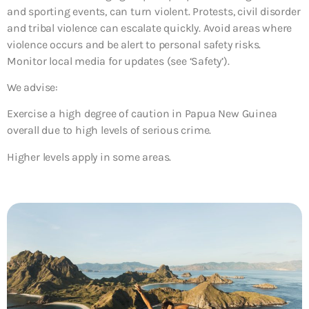
and sporting events, can turn violent. Protests, civil disorder
and tribal violence can escalate quickly. Avoid areas where
violence occurs and be alert to personal safety risks.
Monitor local media for updates (see ‘Safety’).
We advise:
Exercise a high degree of caution in Papua New Guinea
overall due to high levels of serious crime.
Higher levels apply in some areas.