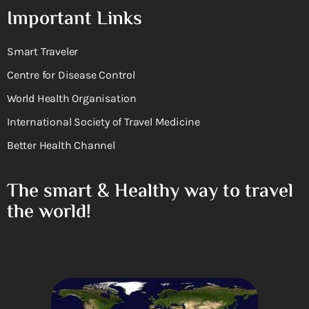
Important Links
Smart Traveler
Centre for Disease Control
World Health Organisation
International Society of Travel Medicine
Better Health Channel
The smart & Healthy way to travel
the world!