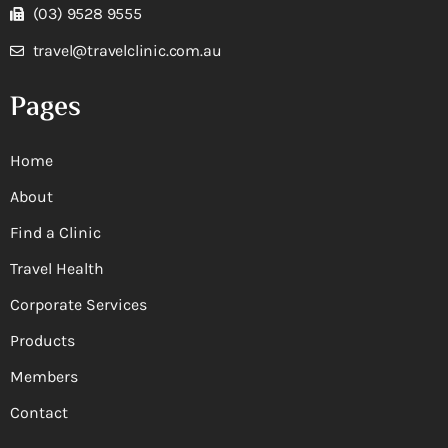
(03) 9528 9555
travel@travelclinic.com.au
Pages
Home
About
Find a Clinic
Travel Health
Corporate Services
Products
Members
Contact