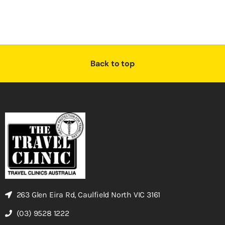
Back to top
263 Glen Eira Rd, Caulfield North VIC 3161
(03) 9528 1222