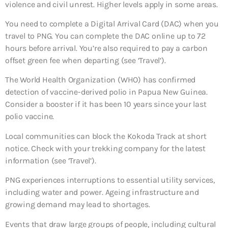
violence and civil unrest. Higher levels apply in some areas.
You need to complete a Digital Arrival Card (DAC) when you
travel to PNG. You can complete the DAC online up to 72
hours before arrival. You’re also required to pay a carbon
offset green fee when departing (see ‘Travel’).
The World Health Organization (WHO) has confirmed
detection of vaccine-derived polio in Papua New Guinea.
Consider a booster if it has been 10 years since your last
polio vaccine.
Local communities can block the Kokoda Track at short
notice. Check with your trekking company for the latest
information (see ‘Travel’).
PNG experiences interruptions to essential utility services,
including water and power. Ageing infrastructure and
growing demand may lead to shortages.
Events that draw large groups of people, including cultural