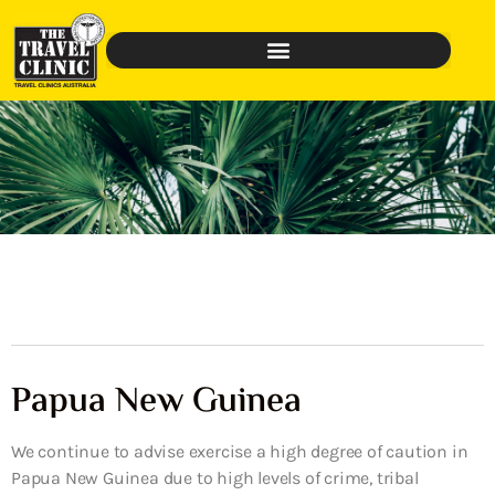
Papua New Guinea
We continue to advise exercise a high degree of caution in
Papua New Guinea due to high levels of crime, tribal