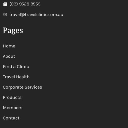
(03) 9528 9555
travel@travelclinic.com.au
Pages
Home
About
Find a Clinic
Travel Health
Corporate Services
Products
Members
Contact