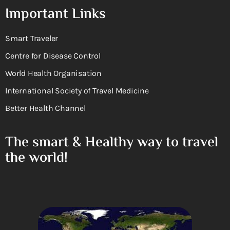
Important Links
Smart Traveler
Centre for Disease Control
World Health Organisation
International Society of Travel Medicine
Better Health Channel
The smart & Healthy way to travel
the world!