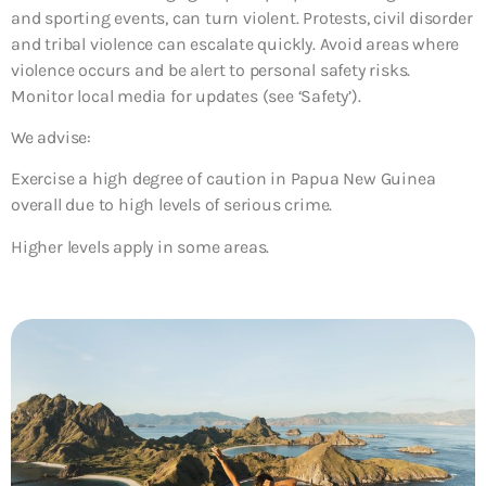
and sporting events, can turn violent. Protests, civil disorder
and tribal violence can escalate quickly. Avoid areas where
violence occurs and be alert to personal safety risks.
Monitor local media for updates (see ‘Safety’).
We advise:
Exercise a high degree of caution in Papua New Guinea
overall due to high levels of serious crime.
Higher levels apply in some areas.