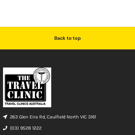
Back to top
263 Glen Eira Rd, Caulfield North VIC 3161
(03) 9528 1222