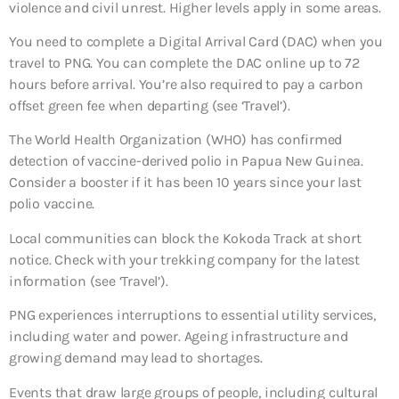
violence and civil unrest. Higher levels apply in some areas.
You need to complete a Digital Arrival Card (DAC) when you
travel to PNG. You can complete the DAC online up to 72
hours before arrival. You’re also required to pay a carbon
offset green fee when departing (see ‘Travel’).
The World Health Organization (WHO) has confirmed
detection of vaccine-derived polio in Papua New Guinea.
Consider a booster if it has been 10 years since your last
polio vaccine.
Local communities can block the Kokoda Track at short
notice. Check with your trekking company for the latest
information (see ‘Travel’).
PNG experiences interruptions to essential utility services,
including water and power. Ageing infrastructure and
growing demand may lead to shortages.
Events that draw large groups of people, including cultural