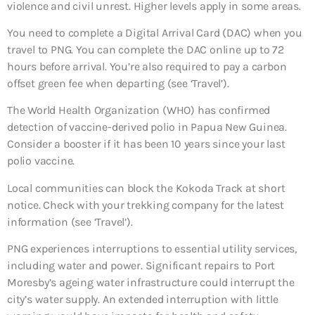
violence and civil unrest. Higher levels apply in some areas.
You need to complete a Digital Arrival Card (DAC) when you
travel to PNG. You can complete the DAC online up to 72
hours before arrival. You’re also required to pay a carbon
offset green fee when departing (see ‘Travel’).
The World Health Organization (WHO) has confirmed
detection of vaccine-derived polio in Papua New Guinea.
Consider a booster if it has been 10 years since your last
polio vaccine.
Local communities can block the Kokoda Track at short
notice. Check with your trekking company for the latest
information (see ‘Travel’).
PNG experiences interruptions to essential utility services,
including water and power. Significant repairs to Port
Moresby’s ageing water infrastructure could interrupt the
city’s water supply. An extended interruption with little