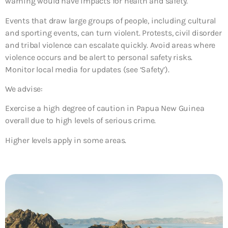
warning would have impacts for health and safety.
Events that draw large groups of people, including cultural
and sporting events, can turn violent. Protests, civil disorder
and tribal violence can escalate quickly. Avoid areas where
violence occurs and be alert to personal safety risks.
Monitor local media for updates (see ‘Safety’).
We advise:
Exercise a high degree of caution in Papua New Guinea
overall due to high levels of serious crime.
Higher levels apply in some areas.