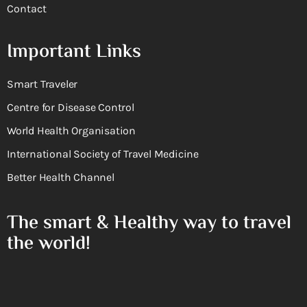
Contact
Important Links
Smart Traveler
Centre for Disease Control
World Health Organisation
International Society of Travel Medicine
Better Health Channel
The smart & Healthy way to travel
the world!