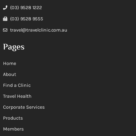
(03) 9528 1222
(03) 9528 9555
travel@travelclinic.com.au
Pages
Home
About
Find a Clinic
Travel Health
Corporate Services
Products
Members