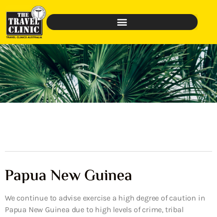
Papua New Guinea
We continue to advise exercise a high degree of caution in
Papua New Guinea due to high levels of crime, tribal