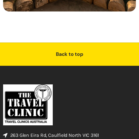
Back to top
263 Glen Eira Rd, Caulfield North VIC 3161