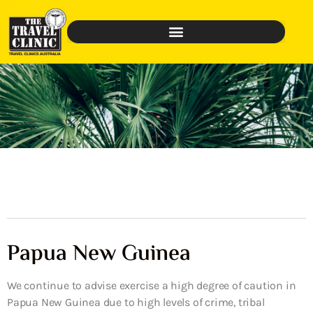
Papua New Guinea
We continue to advise exercise a high degree of caution in
Papua New Guinea due to high levels of crime, tribal