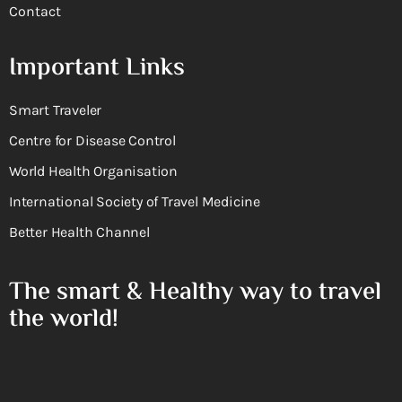
Contact
Important Links
Smart Traveler
Centre for Disease Control
World Health Organisation
International Society of Travel Medicine
Better Health Channel
The smart & Healthy way to travel
the world!