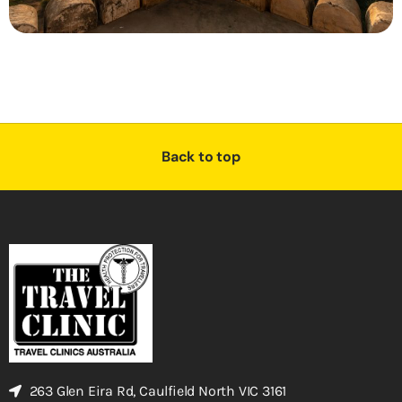
Back to top
263 Glen Eira Rd, Caulfield North VIC 3161