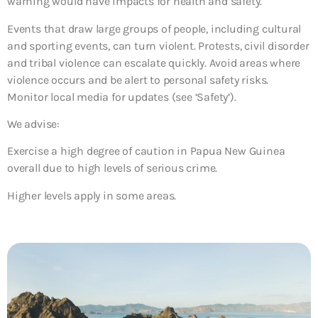
warning would have impacts for health and safety.
Events that draw large groups of people, including cultural
and sporting events, can turn violent. Protests, civil disorder
and tribal violence can escalate quickly. Avoid areas where
violence occurs and be alert to personal safety risks.
Monitor local media for updates (see ‘Safety’).
We advise:
Exercise a high degree of caution in Papua New Guinea
overall due to high levels of serious crime.
Higher levels apply in some areas.