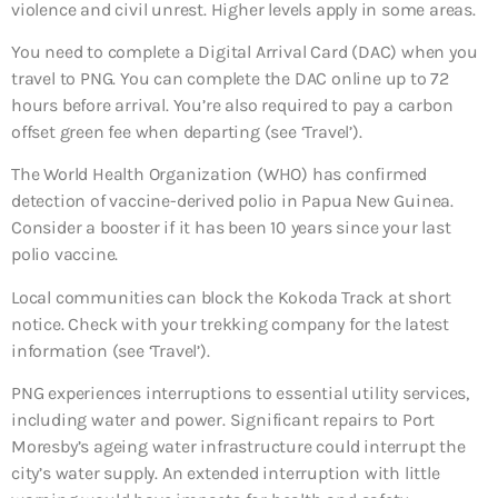
violence and civil unrest. Higher levels apply in some areas.
You need to complete a Digital Arrival Card (DAC) when you
travel to PNG. You can complete the DAC online up to 72
hours before arrival. You’re also required to pay a carbon
offset green fee when departing (see ‘Travel’).
The World Health Organization (WHO) has confirmed
detection of vaccine-derived polio in Papua New Guinea.
Consider a booster if it has been 10 years since your last
polio vaccine.
Local communities can block the Kokoda Track at short
notice. Check with your trekking company for the latest
information (see ‘Travel’).
PNG experiences interruptions to essential utility services,
including water and power. Significant repairs to Port
Moresby’s ageing water infrastructure could interrupt the
city’s water supply. An extended interruption with little