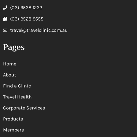
(03) 9528 1222
(03) 9528 9555
travel@travelclinic.com.au
Pages
Home
About
Find a Clinic
Travel Health
Corporate Services
Products
Members