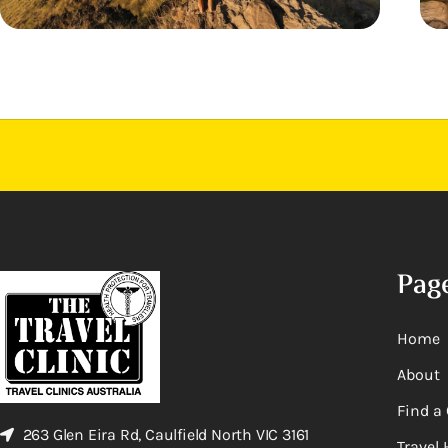
Pag
Home
About
Find a 
263 Glen Eira Rd, Caulfield North VIC 3161
Travel 