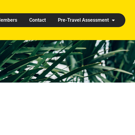
embers
Contact
Pre-Travel Assessment