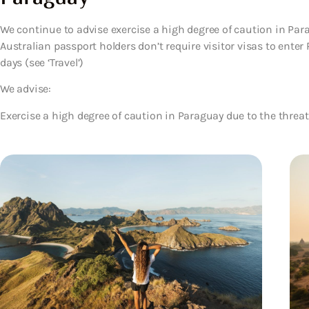
We continue to advise exercise a high degree of caution in Para
Australian passport holders don’t require visitor visas to enter
days (see ‘Travel’)
We advise:
Exercise a high degree of caution in Paraguay due to the threat 