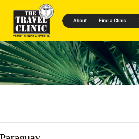
About
Find a Clinic
Paraguay