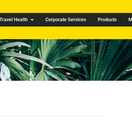
Travel Health
Corporate Services
Products
M