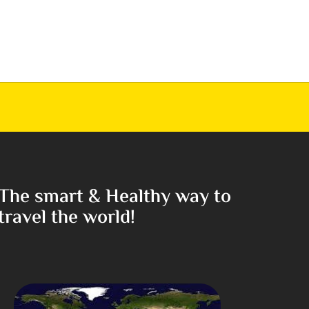
The smart & Healthy way to
travel the world!