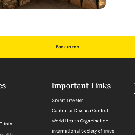
Back to top
es
Important Links
Smart Traveler
Centre for Disease Control
World Health Organisation
Clinic
International Society of Travel
Health