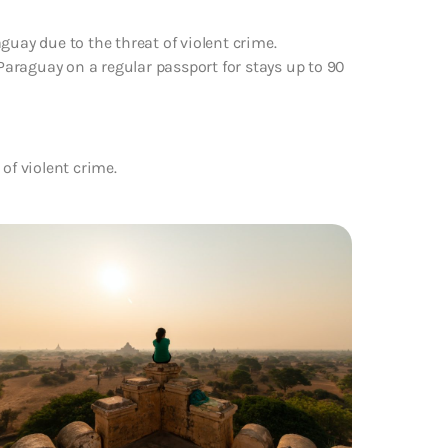
guay due to the threat of violent crime.
 Paraguay on a regular passport for stays up to 90
of violent crime.