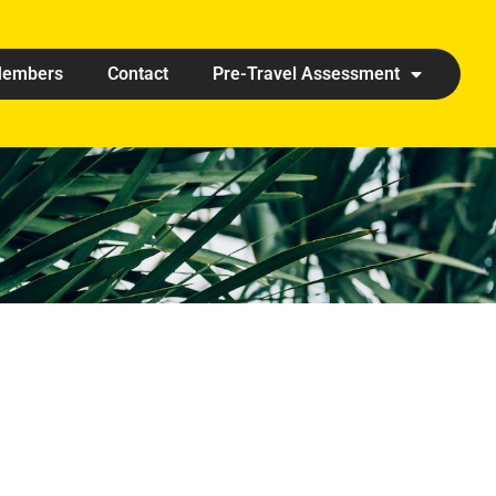
embers
Contact
Pre-Travel Assessment