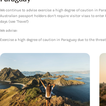
We continue to advise exercise a high degree of caution in Para
Australian passport holders don’t require visitor visas to enter
days (see ‘Travel’)
We advise:
Exercise a high degree of caution in Paraguay due to the threat 