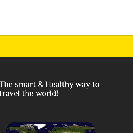
The smart & Healthy way to
travel the world!