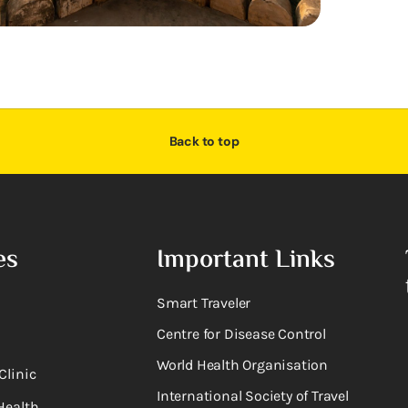
Back to top
es
Important Links
Smart Traveler
Centre for Disease Control
World Health Organisation
Clinic
International Society of Travel
Health