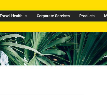
Travel Health
Corporate Services
Products
M