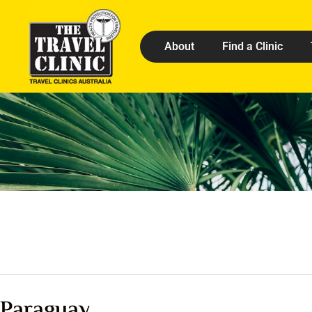
About
Find a Clinic
Paraguay