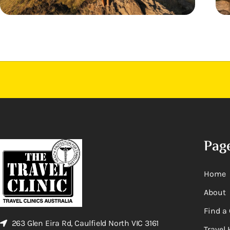
Pag
Home
About
Find a 
263 Glen Eira Rd, Caulfield North VIC 3161
Travel 