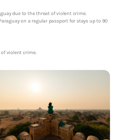
guay due to the threat of violent crime.
 Paraguay on a regular passport for stays up to 90
of violent crime.