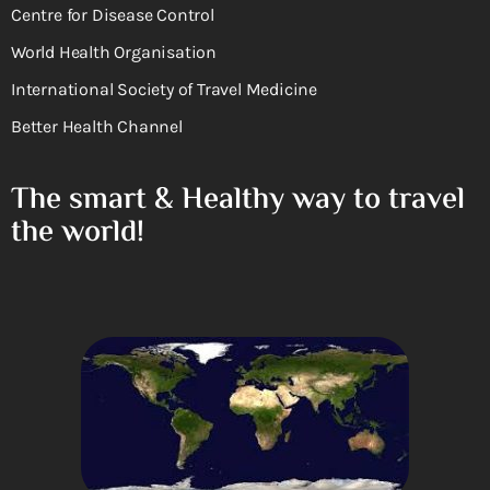
Centre for Disease Control
World Health Organisation
International Society of Travel Medicine
Better Health Channel
The smart & Healthy way to travel
the world!