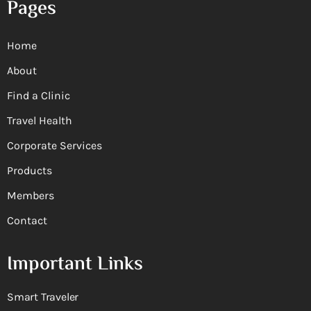
Pages
Home
About
Find a Clinic
Travel Health
Corporate Services
Products
Members
Contact
Important Links
Smart Traveler