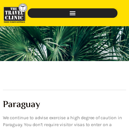
Paraguay
We continue to advise exercise a high degree of caution in
Paraguay. You don’t require visitor visas to enter on a