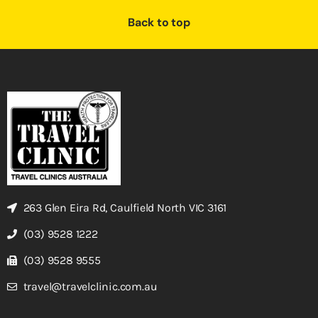
Back to top
263 Glen Eira Rd, Caulfield North VIC 3161
(03) 9528 1222
(03) 9528 9555
travel@travelclinic.com.au