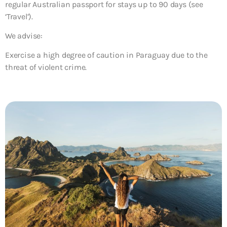
regular Australian passport for stays up to 90 days (see
‘Travel’).
We advise:
Exercise a high degree of caution in Paraguay due to the
threat of violent crime.