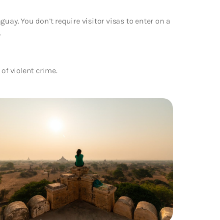
uay. You don’t require visitor visas to enter on a
.
of violent crime.