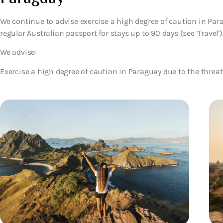
We continue to advise exercise a high degree of caution in Parag
regular Australian passport for stays up to 90 days (see ‘Travel’)
We advise:
Exercise a high degree of caution in Paraguay due to the threat 