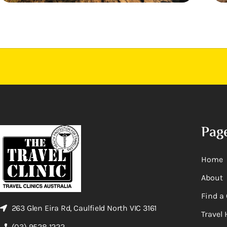
Pag
Home
About
Find a 
263 Glen Eira Rd, Caulfield North VIC 3161
Travel 
(03) 9528 1222