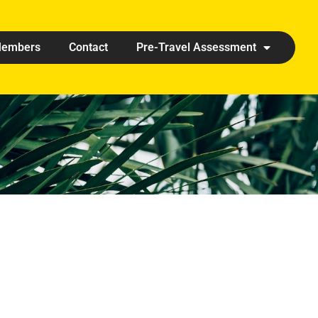
embers
Contact
Pre-Travel Assessment