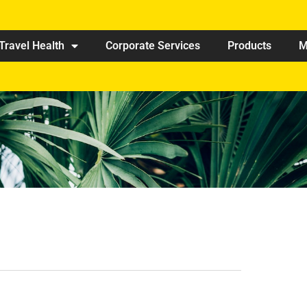
Travel Health
Corporate Services
Products
M