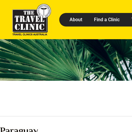
About
Find a Clinic
Paraguay