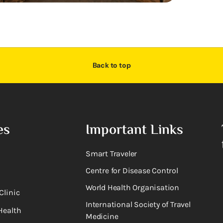
Back to top
es
Important Links
Smart Traveler
Centre for Disease Control
World Health Organisation
Clinic
International Society of Travel
Health
Medicine