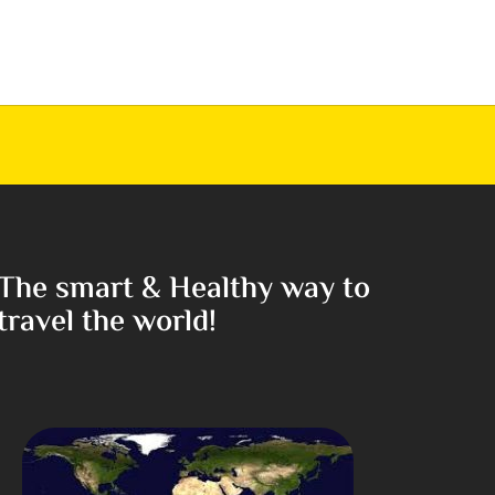
The smart & Healthy way to
travel the world!