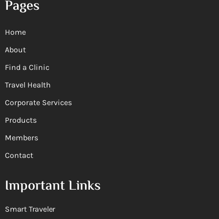
Pages
Home
About
Find a Clinic
Travel Health
Corporate Services
Products
Members
Contact
Important Links
Smart Traveler