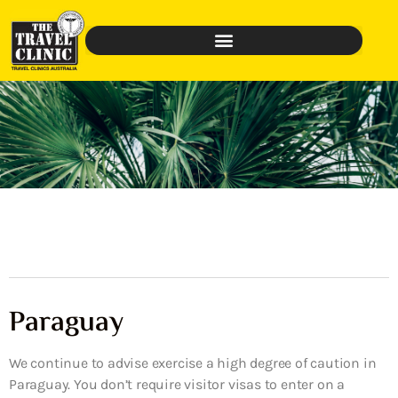
Paraguay
We continue to advise exercise a high degree of caution in
Paraguay. You don’t require visitor visas to enter on a