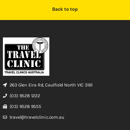
Back to top
263 Glen Eira Rd, Caulfield North VIC 3161
(03) 9528 1222
(03) 9528 9555
travel@travelclinic.com.au