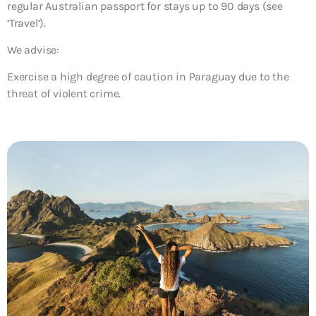
regular Australian passport for stays up to 90 days (see
‘Travel’).
We advise:
Exercise a high degree of caution in Paraguay due to the
threat of violent crime.