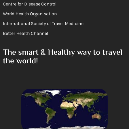
Centre for Disease Control
World Health Organisation
International Society of Travel Medicine
Better Health Channel
The smart & Healthy way to travel
the world!