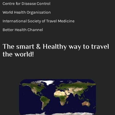
Centre for Disease Control
World Health Organisation
International Society of Travel Medicine
Better Health Channel
The smart & Healthy way to travel
the world!