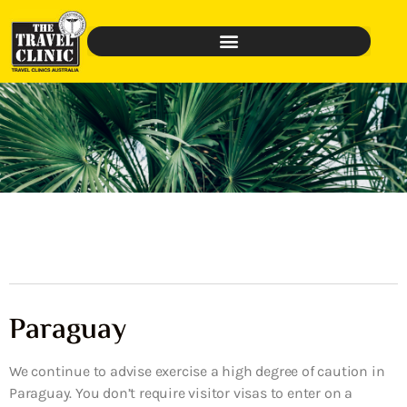
Paraguay
We continue to advise exercise a high degree of caution in
Paraguay. You don’t require visitor visas to enter on a