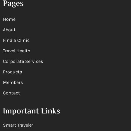
Pages
Home
About
Find a Clinic
Travel Health
Corporate Services
Products
Members
Contact
Important Links
Smart Traveler