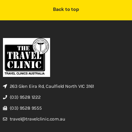
Back to top
263 Glen Eira Rd, Caulfield North VIC 3161
(03) 9528 1222
(03) 9528 9555
travel@travelclinic.com.au