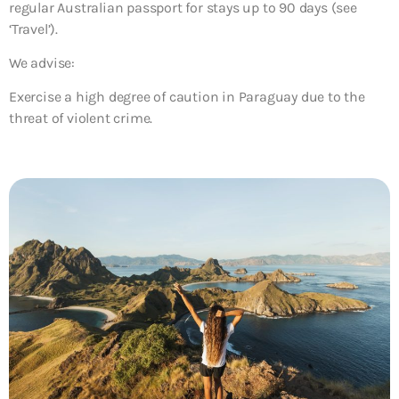
regular Australian passport for stays up to 90 days (see
‘Travel’).
We advise:
Exercise a high degree of caution in Paraguay due to the
threat of violent crime.