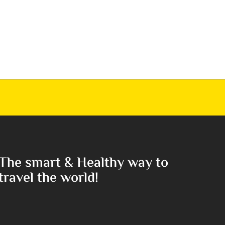
The smart & Healthy way to
travel the world!