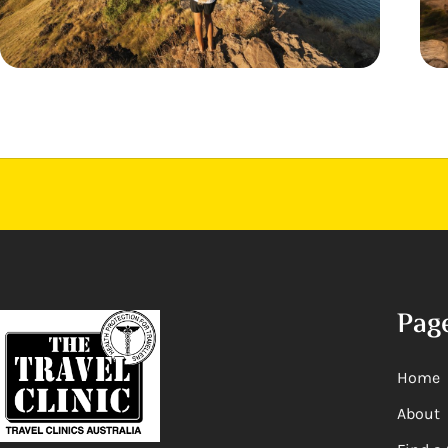
Pag
Home
About