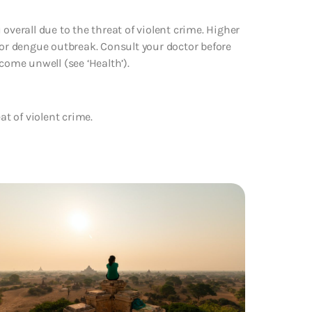
overall due to the threat of violent crime. Higher
jor dengue outbreak. Consult your doctor before
come unwell (see ‘Health’).
at of violent crime.