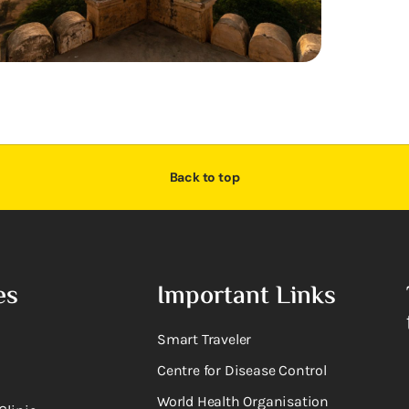
Back to top
es
Important Links
Smart Traveler
Centre for Disease Control
World Health Organisation