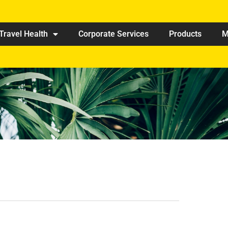
Travel Health
Corporate Services
Products
M