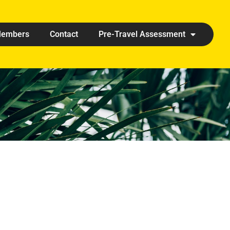
embers
Contact
Pre-Travel Assessment