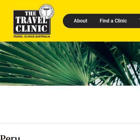
About
Find a Clinic
Peru