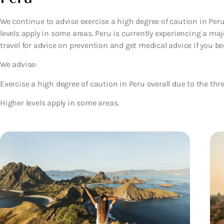
We continue to advise exercise a high degree of caution in Peru 
levels apply in some areas. Peru is currently experiencing a ma
travel for advice on prevention and get medical advice if you be
We advise:
Exercise a high degree of caution in Peru overall due to the thre
Higher levels apply in some areas.