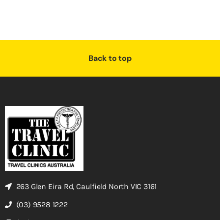
Back to top
263 Glen Eira Rd, Caulfield North VIC 3161
(03) 9528 1222