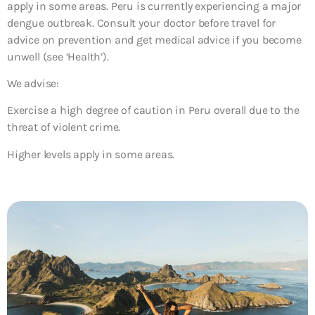
apply in some areas. Peru is currently experiencing a major
dengue outbreak. Consult your doctor before travel for
advice on prevention and get medical advice if you become
unwell (see ‘Health’).
We advise:
Exercise a high degree of caution in Peru overall due to the
threat of violent crime.
Higher levels apply in some areas.