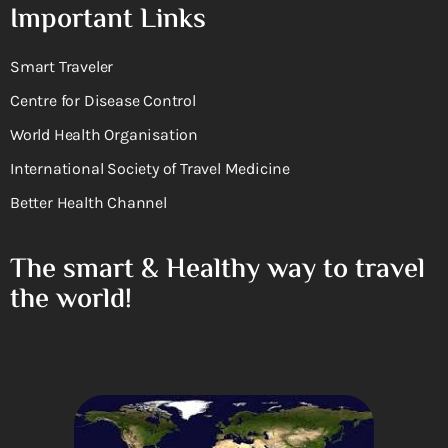
Important Links
Smart Traveler
Centre for Disease Control
World Health Organisation
International Society of Travel Medicine
Better Health Channel
The smart & Healthy way to travel
the world!