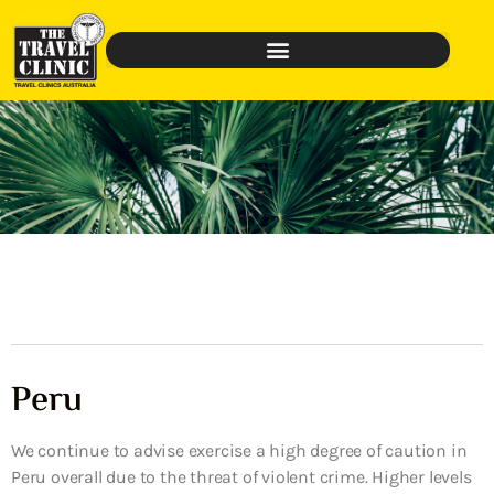
Peru
We continue to advise exercise a high degree of caution in
Peru overall due to the threat of violent crime. Higher levels