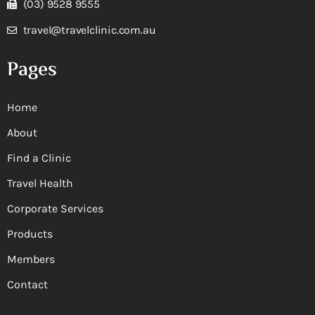
(03) 9528 9555
travel@travelclinic.com.au
Pages
Home
About
Find a Clinic
Travel Health
Corporate Services
Products
Members
Contact