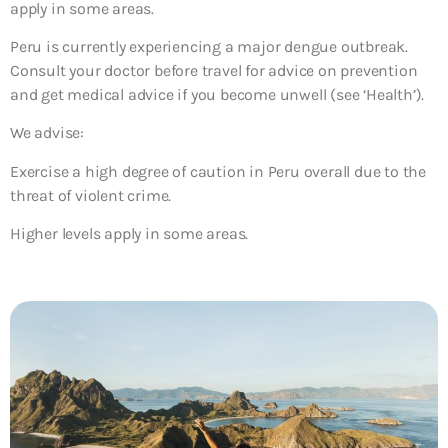
apply in some areas.
Peru is currently experiencing a major dengue outbreak.
Consult your doctor before travel for advice on prevention
and get medical advice if you become unwell (see ‘Health’).
We advise:
Exercise a high degree of caution in Peru overall due to the
threat of violent crime.
Higher levels apply in some areas.