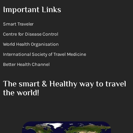
Important Links
Smart Traveler
Centre for Disease Control
World Health Organisation
International Society of Travel Medicine
Better Health Channel
The smart & Healthy way to travel
the world!