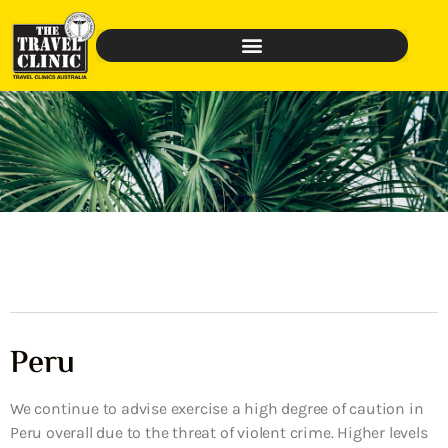
Peru
We continue to advise exercise a high degree of caution in
Peru overall due to the threat of violent crime. Higher levels