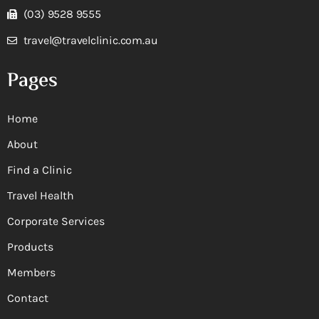
(03) 9528 9555
travel@travelclinic.com.au
Pages
Home
About
Find a Clinic
Travel Health
Corporate Services
Products
Members
Contact