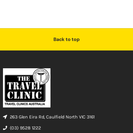
Back to top
263 Glen Eira Rd, Caulfield North VIC 3161
(03) 9528 1222