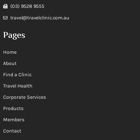
(03) 9528 9555
travel@travelclinic.com.au
Pages
Home
About
Find a Clinic
Travel Health
Corporate Services
Products
Members
Contact