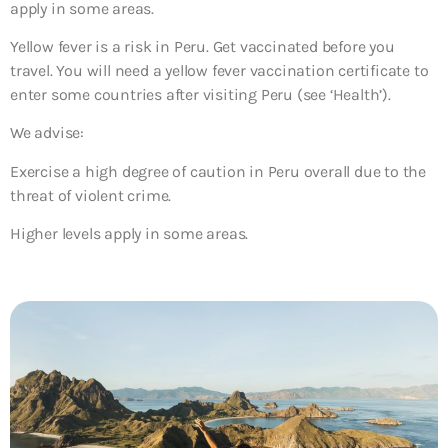
apply in some areas.
Yellow fever is a risk in Peru. Get vaccinated before you
travel. You will need a yellow fever vaccination certificate to
enter some countries after visiting Peru (see ‘Health’).
We advise:
Exercise a high degree of caution in Peru overall due to the
threat of violent crime.
Higher levels apply in some areas.