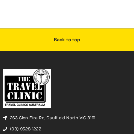
Back to top
263 Glen Eira Rd, Caulfield North VIC 3161
(03) 9528 1222