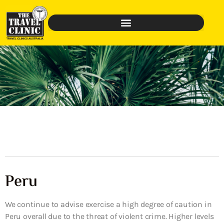
Peru
We continue to advise exercise a high degree of caution in
Peru overall due to the threat of violent crime. Higher levels