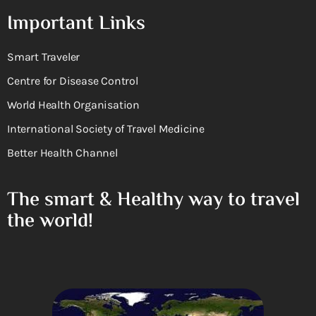
Important Links
Smart Traveler
Centre for Disease Control
World Health Organisation
International Society of Travel Medicine
Better Health Channel
The smart & Healthy way to travel
the world!