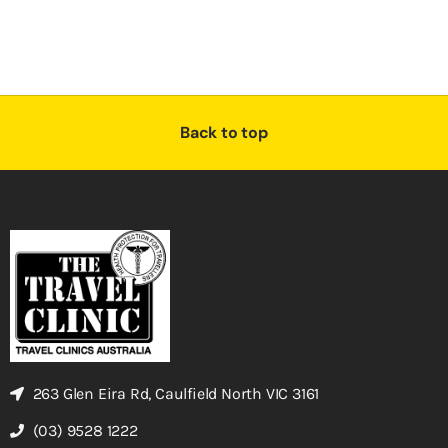
Back to top
263 Glen Eira Rd, Caulfield North VIC 3161
(03) 9528 1222