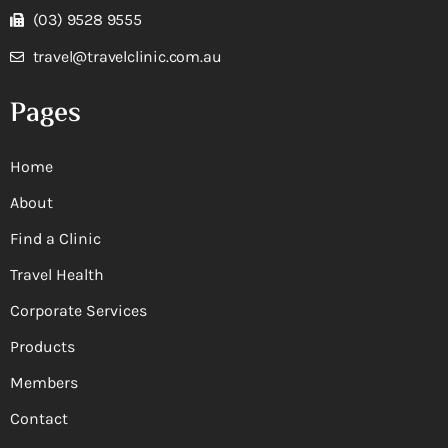
(03) 9528 9555
travel@travelclinic.com.au
Pages
Home
About
Find a Clinic
Travel Health
Corporate Services
Products
Members
Contact