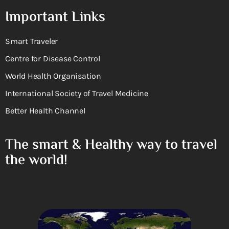
Important Links
Smart Traveler
Centre for Disease Control
World Health Organisation
International Society of Travel Medicine
Better Health Channel
The smart & Healthy way to travel
the world!