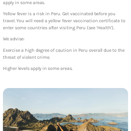
apply in some areas.
Yellow fever is a risk in Peru. Get vaccinated before you
travel. You will need a yellow fever vaccination certificate to
enter some countries after visiting Peru (see ‘Health’).
We advise:
Exercise a high degree of caution in Peru overall due to the
threat of violent crime.
Higher levels apply in some areas.