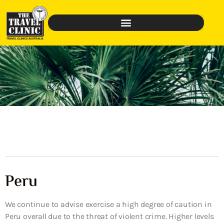
Peru
We continue to advise exercise a high degree of caution in
Peru overall due to the threat of violent crime. Higher levels