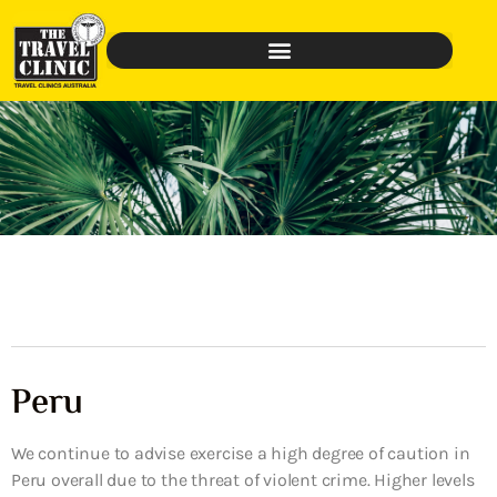
Peru
We continue to advise exercise a high degree of caution in
Peru overall due to the threat of violent crime. Higher levels