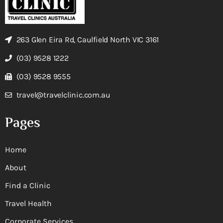
263 Glen Eira Rd, Caulfield North VIC 3161
(03) 9528 1222
(03) 9528 9555
travel@travelclinic.com.au
Pages
Home
About
Find a Clinic
Travel Health
Corporate Services