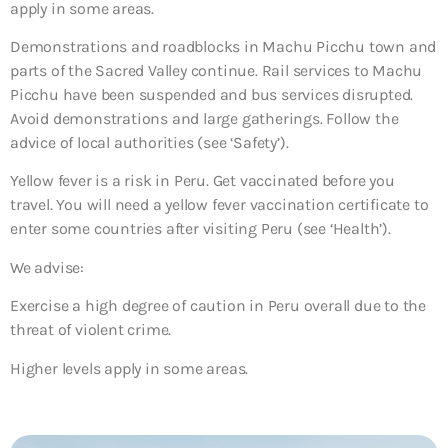
apply in some areas.
Demonstrations and roadblocks in Machu Picchu town and
parts of the Sacred Valley continue. Rail services to Machu
Picchu have been suspended and bus services disrupted.
Avoid demonstrations and large gatherings. Follow the
advice of local authorities (see ‘Safety’).
Yellow fever is a risk in Peru. Get vaccinated before you
travel. You will need a yellow fever vaccination certificate to
enter some countries after visiting Peru (see ‘Health’).
We advise:
Exercise a high degree of caution in Peru overall due to the
threat of violent crime.
Higher levels apply in some areas.