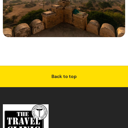
Back to top