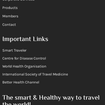
Products
Members
Contact
Important Links
Smart Traveler
Centre for Disease Control
World Health Organisation
International Society of Travel Medicine
Better Health Channel
The smart & Healthy way to travel