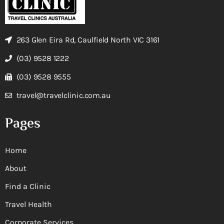
263 Glen Eira Rd, Caulfield North VIC 3161
(03) 9528 1222
(03) 9528 9555
travel@travelclinic.com.au
Pages
Home
About
Find a Clinic
Travel Health
Corporate Services