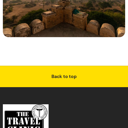
Back to top