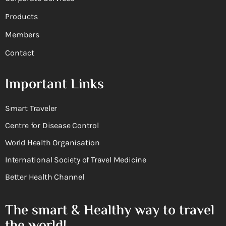
Products
Members
Contact
Important Links
Smart Traveler
Centre for Disease Control
World Health Organisation
International Society of Travel Medicine
Better Health Channel
The smart & Healthy way to travel