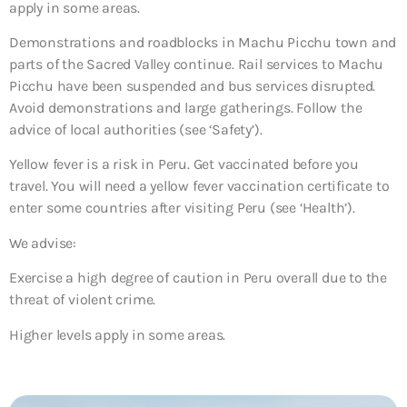
apply in some areas.
Demonstrations and roadblocks in Machu Picchu town and
parts of the Sacred Valley continue. Rail services to Machu
Picchu have been suspended and bus services disrupted.
Avoid demonstrations and large gatherings. Follow the
advice of local authorities (see ‘Safety’).
Yellow fever is a risk in Peru. Get vaccinated before you
travel. You will need a yellow fever vaccination certificate to
enter some countries after visiting Peru (see ‘Health’).
We advise:
Exercise a high degree of caution in Peru overall due to the
threat of violent crime.
Higher levels apply in some areas.