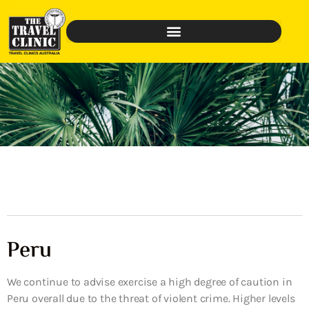
Peru
We continue to advise exercise a high degree of caution in
Peru overall due to the threat of violent crime. Higher levels