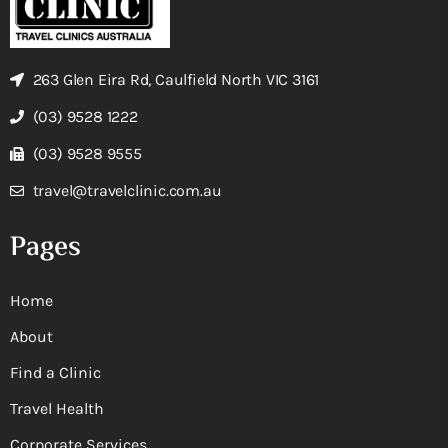
263 Glen Eira Rd, Caulfield North VIC 3161
(03) 9528 1222
(03) 9528 9555
travel@travelclinic.com.au
Pages
Home
About
Find a Clinic
Travel Health
Corporate Services