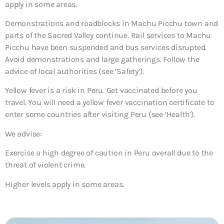
apply in some areas.
Demonstrations and roadblocks in Machu Picchu town and
parts of the Sacred Valley continue. Rail services to Machu
Picchu have been suspended and bus services disrupted.
Avoid demonstrations and large gatherings. Follow the
advice of local authorities (see ‘Safety’).
Yellow fever is a risk in Peru. Get vaccinated before you
travel. You will need a yellow fever vaccination certificate to
enter some countries after visiting Peru (see ‘Health’).
We advise:
Exercise a high degree of caution in Peru overall due to the
threat of violent crime.
Higher levels apply in some areas.