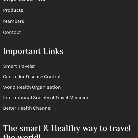
Products
Members
Contact
Important Links
Smart Traveler
Centre for Disease Control
World Health Organisation
International Society of Travel Medicine
Better Health Channel
The smart & Healthy way to travel