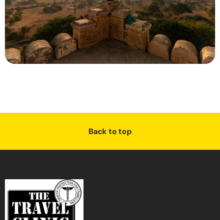
Back to top