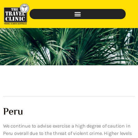
Peru
We continue to advise exercise a high degree of caution in
Peru overall due to the threat of violent crime. Higher levels