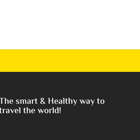
The smart & Healthy way to
travel the world!