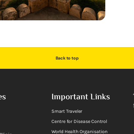
Back to top
es
Important Links
Smart Traveler
Centre for Disease Control
World Health Organisation