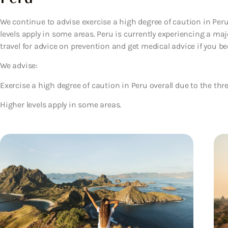
We continue to advise exercise a high degree of caution in Peru 
levels apply in some areas. Peru is currently experiencing a ma
travel for advice on prevention and get medical advice if you be
We advise:
Exercise a high degree of caution in Peru overall due to the thre
Higher levels apply in some areas.