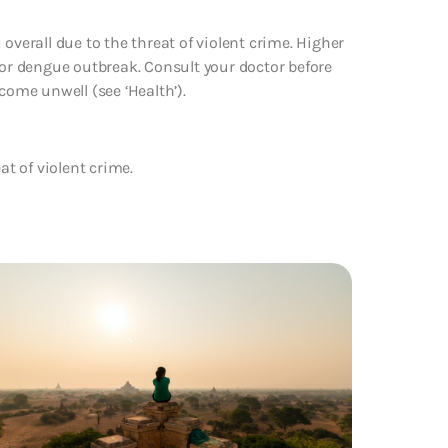
overall due to the threat of violent crime. Higher
jor dengue outbreak. Consult your doctor before
come unwell (see ‘Health’).
at of violent crime.