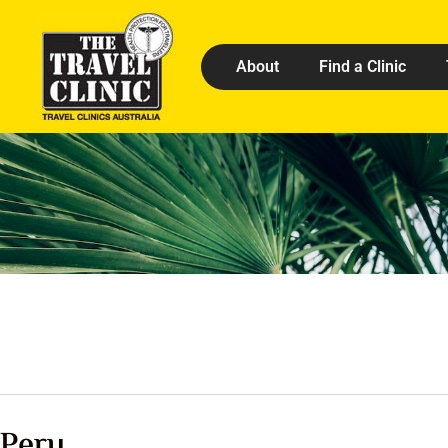
About
Find a Clinic
Peru