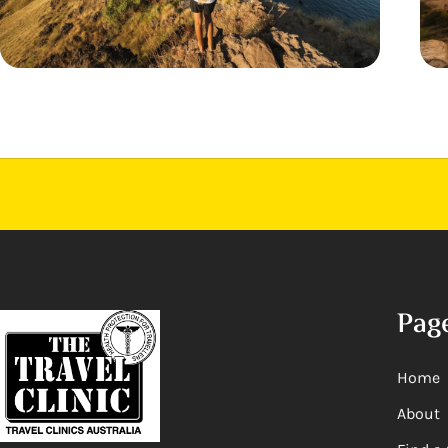
Pag
Home
About