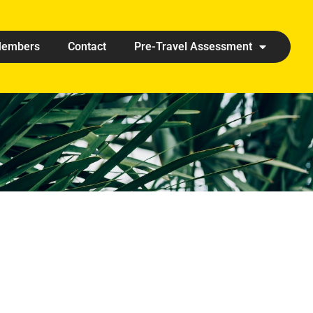
embers
Contact
Pre-Travel Assessment