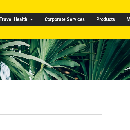
Travel Health
Corporate Services
Products
M