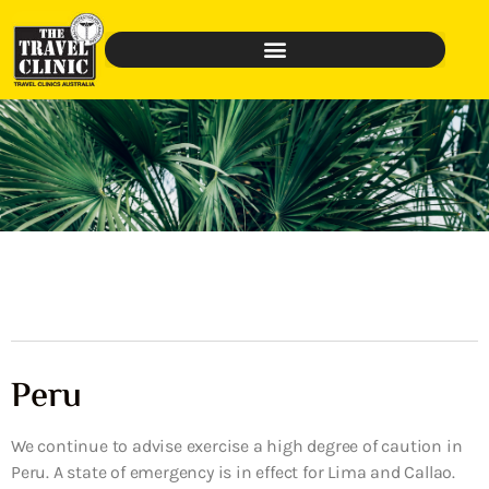
Peru
We continue to advise exercise a high degree of caution in
Peru. A state of emergency is in effect for Lima and Callao.