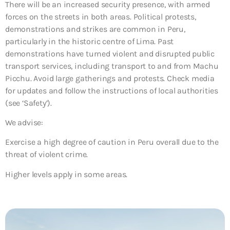
There will be an increased security presence, with armed
forces on the streets in both areas. Political protests,
demonstrations and strikes are common in Peru,
particularly in the historic centre of Lima. Past
demonstrations have turned violent and disrupted public
transport services, including transport to and from Machu
Picchu. Avoid large gatherings and protests. Check media
for updates and follow the instructions of local authorities
(see ‘Safety’).
We advise:
Exercise a high degree of caution in Peru overall due to the
threat of violent crime.
Higher levels apply in some areas.