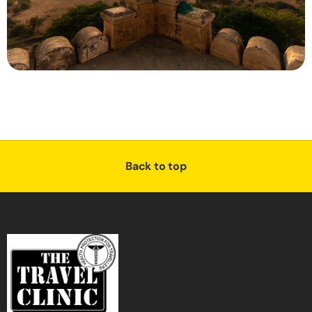
Back to top