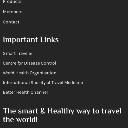
Products
Members
Contact
Important Links
Smart Traveler
Centre for Disease Control
World Health Organisation
International Society of Travel Medicine
Better Health Channel
The smart & Healthy way to travel
the world!