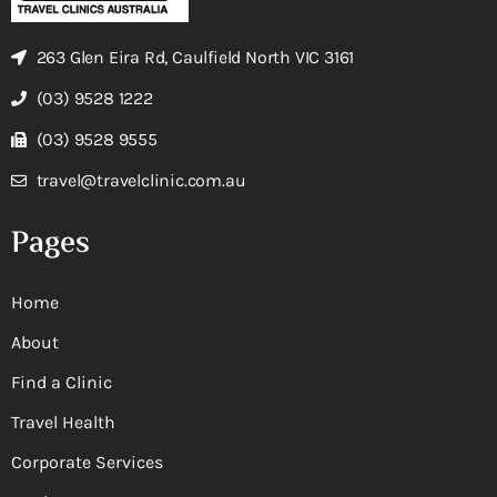
263 Glen Eira Rd, Caulfield North VIC 3161
(03) 9528 1222
(03) 9528 9555
travel@travelclinic.com.au
Pages
Home
About
Find a Clinic
Travel Health
Corporate Services