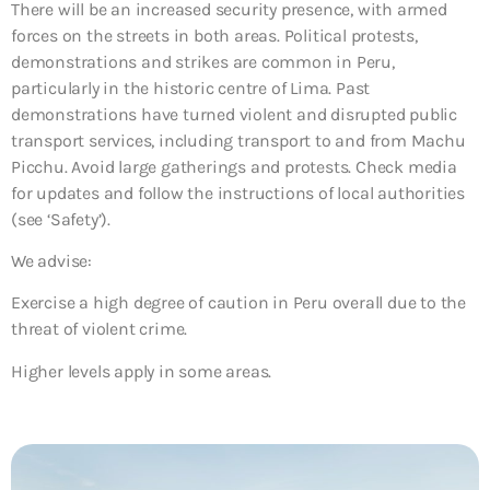
There will be an increased security presence, with armed
forces on the streets in both areas. Political protests,
demonstrations and strikes are common in Peru,
particularly in the historic centre of Lima. Past
demonstrations have turned violent and disrupted public
transport services, including transport to and from Machu
Picchu. Avoid large gatherings and protests. Check media
for updates and follow the instructions of local authorities
(see ‘Safety’).
We advise:
Exercise a high degree of caution in Peru overall due to the
threat of violent crime.
Higher levels apply in some areas.