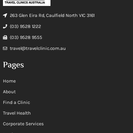
263 Glen Eira Rd, Caulfield North VIC 3161
(03) 9528 1222
(03) 9528 9555
travel@travelclinic.com.au
Pages
Home
About
Find a Clinic
Travel Health
Corporate Services