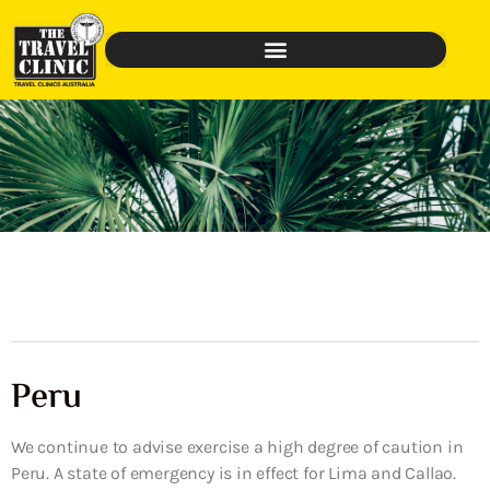
Peru
We continue to advise exercise a high degree of caution in
Peru. A state of emergency is in effect for Lima and Callao.