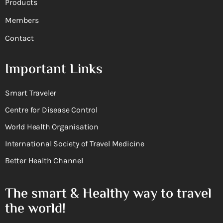
Products
Members
Contact
Important Links
Smart Traveler
Centre for Disease Control
World Health Organisation
International Society of Travel Medicine
Better Health Channel
The smart & Healthy way to travel
the world!