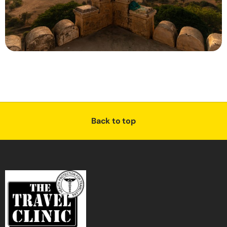
Back to top