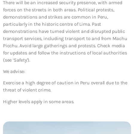
There will be an increased security presence, with armed
forces on the streets in both areas. Political protests,
demonstrations and strikes are common in Peru,
particularly in the historic centre of Lima. Past
demonstrations have turned violent and disrupted public
transport services, including transport to and from Machu
Picchu. Avoid large gatherings and protests. Check media
for updates and follow the instructions of local authorities
(see ‘Safety’).
We advise:
Exercise a high degree of caution in Peru overall due to the
threat of violent crime.
Higher levels apply in some areas.