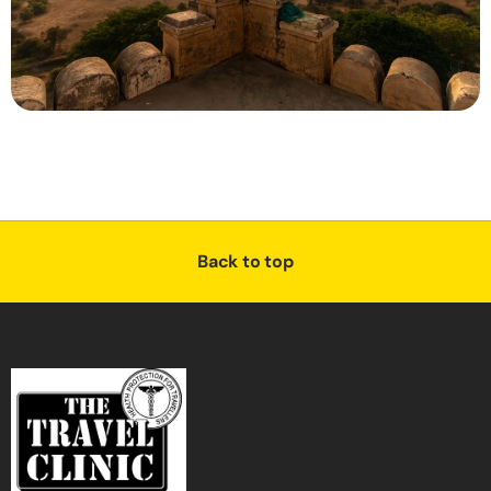
Back to top