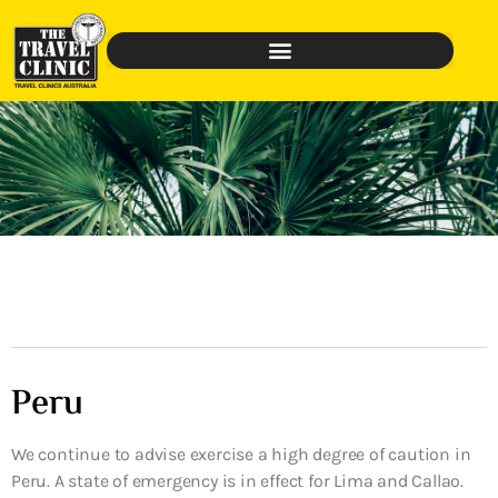
Peru
We continue to advise exercise a high degree of caution in
Peru. A state of emergency is in effect for Lima and Callao.