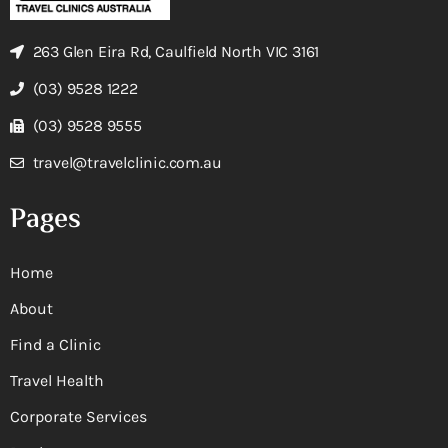
263 Glen Eira Rd, Caulfield North VIC 3161
(03) 9528 1222
(03) 9528 9555
travel@travelclinic.com.au
Pages
Home
About
Find a Clinic
Travel Health
Corporate Services