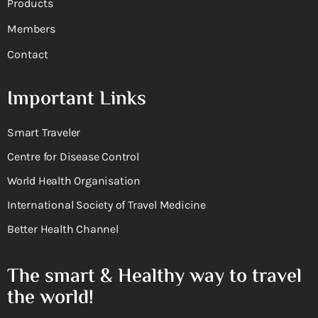
Products
Members
Contact
Important Links
Smart Traveler
Centre for Disease Control
World Health Organisation
International Society of Travel Medicine
Better Health Channel
The smart & Healthy way to travel
the world!