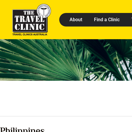
About
Find a Clinic
Philippines