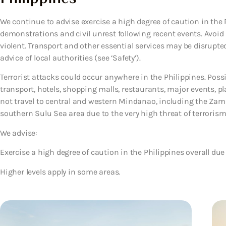
We continue to advise exercise a high degree of caution in the P
demonstrations and civil unrest following recent events. Avoid
violent. Transport and other essential services may be disrupte
advice of local authorities (see ‘Safety’).
Terrorist attacks could occur anywhere in the Philippines. Possi
transport, hotels, shopping malls, restaurants, major events, pl
not travel to central and western Mindanao, including the Za
southern Sulu Sea area due to the very high threat of terroris
We advise:
Exercise a high degree of caution in the Philippines overall due 
Higher levels apply in some areas.