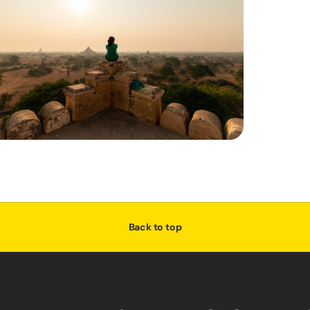
Back to top