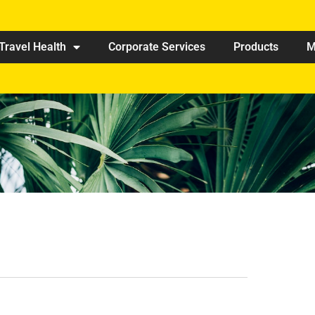
Travel Health
Corporate Services
Products
M