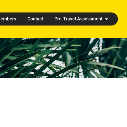
embers
Contact
Pre-Travel Assessment