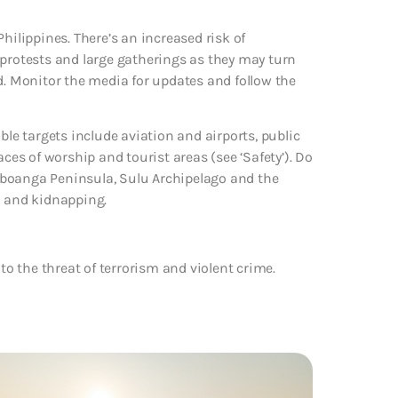
hilippines. There’s an increased risk of
 protests and large gatherings as they may turn
d. Monitor the media for updates and follow the
ble targets include aviation and airports, public
aces of worship and tourist areas (see ‘Safety’). Do
mboanga Peninsula, Sulu Archipelago and the
m and kidnapping.
to the threat of terrorism and violent crime.