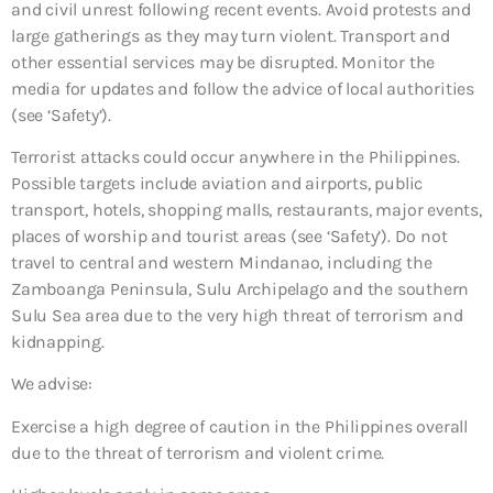
and civil unrest following recent events. Avoid protests and
large gatherings as they may turn violent. Transport and
other essential services may be disrupted. Monitor the
media for updates and follow the advice of local authorities
(see ‘Safety’).
Terrorist attacks could occur anywhere in the Philippines.
Possible targets include aviation and airports, public
transport, hotels, shopping malls, restaurants, major events,
places of worship and tourist areas (see ‘Safety’). Do not
travel to central and western Mindanao, including the
Zamboanga Peninsula, Sulu Archipelago and the southern
Sulu Sea area due to the very high threat of terrorism and
kidnapping.
We advise:
Exercise a high degree of caution in the Philippines overall
due to the threat of terrorism and violent crime.