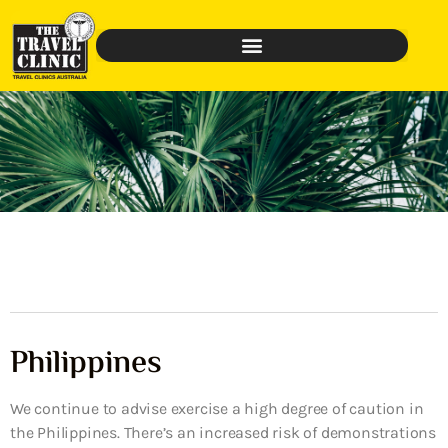
Philippines
We continue to advise exercise a high degree of caution in
the Philippines. There’s an increased risk of demonstrations