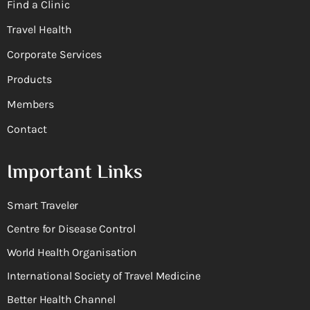
Find a Clinic
Travel Health
Corporate Services
Products
Members
Contact
Important Links
Smart Traveler
Centre for Disease Control
World Health Organisation
International Society of Travel Medicine
Better Health Channel