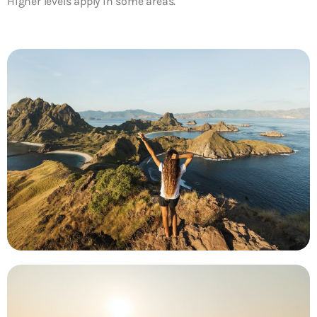
Higher levels apply in some areas.