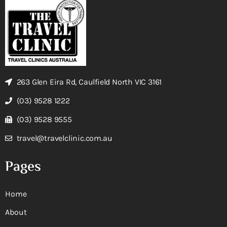
263 Glen Eira Rd, Caulfield North VIC 3161
(03) 9528 1222
(03) 9528 9555
travel@travelclinic.com.au
Pages
Home
About