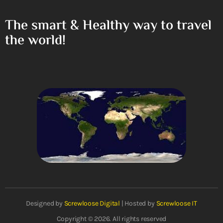
The smart & Healthy way to travel
the world!
Designed by
Screwloose Digital
| Hosted by
Screwloose IT
Copyright © 2026. All rights reserved