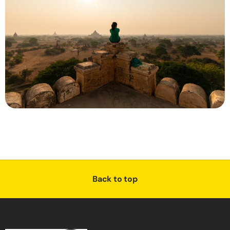
Back to top