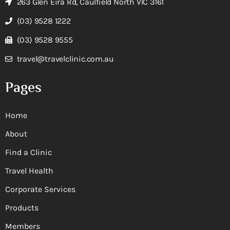
263 Glen Eira Rd, Caulfield North VIC 3161
(03) 9528 1222
(03) 9528 9555
travel@travelclinic.com.au
Pages
Home
About
Find a Clinic
Travel Health
Corporate Services
Products
Members