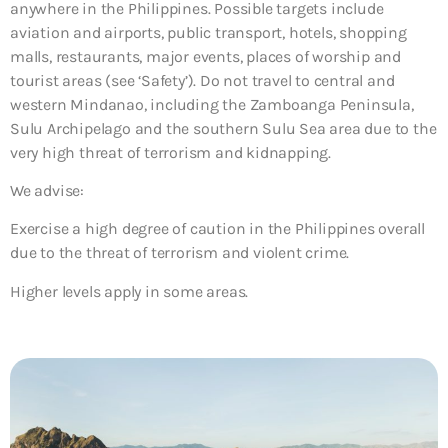
anywhere in the Philippines. Possible targets include
aviation and airports, public transport, hotels, shopping
malls, restaurants, major events, places of worship and
tourist areas (see ‘Safety’). Do not travel to central and
western Mindanao, including the Zamboanga Peninsula,
Sulu Archipelago and the southern Sulu Sea area due to the
very high threat of terrorism and kidnapping.
We advise:
Exercise a high degree of caution in the Philippines overall
due to the threat of terrorism and violent crime.
Higher levels apply in some areas.