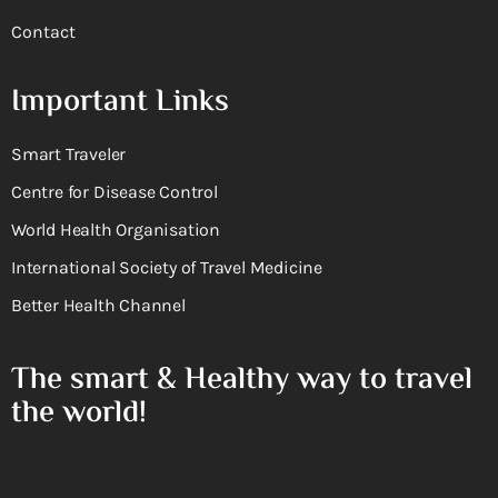
Contact
Important Links
Smart Traveler
Centre for Disease Control
World Health Organisation
International Society of Travel Medicine
Better Health Channel
The smart & Healthy way to travel
the world!