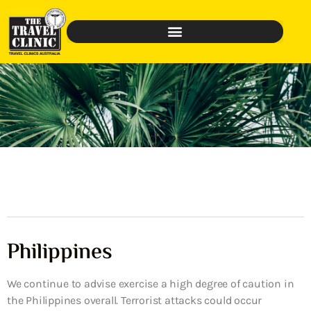
Philippines
We continue to advise exercise a high degree of caution in
the Philippines overall. Terrorist attacks could occur