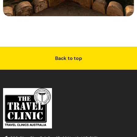
Back to top