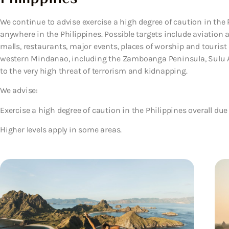
We continue to advise exercise a high degree of caution in the P
anywhere in the Philippines. Possible targets include aviation a
malls, restaurants, major events, places of worship and tourist a
western Mindanao, including the Zamboanga Peninsula, Sulu A
to the very high threat of terrorism and kidnapping.
We advise:
Exercise a high degree of caution in the Philippines overall due 
Higher levels apply in some areas.