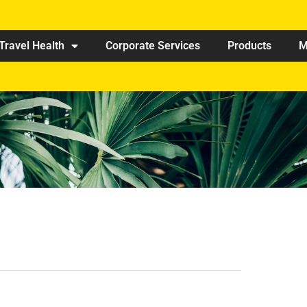
Travel Health
Corporate Services
Products
M