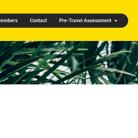
embers
Contact
Pre-Travel Assessment