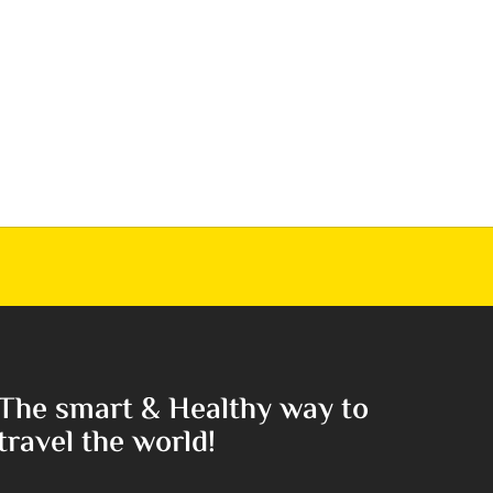
The smart & Healthy way to
travel the world!