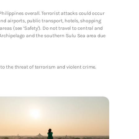
hilippines overall. Terrorist attacks could occur
nd airports, public transport, hotels, shopping
reas (see ‘Safety’). Do not travel to central and
rchipelago and the southern Sulu Sea area due
to the threat of terrorism and violent crime.