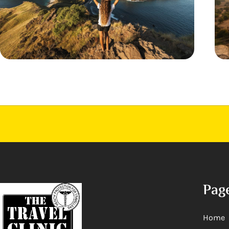
Pag
Home