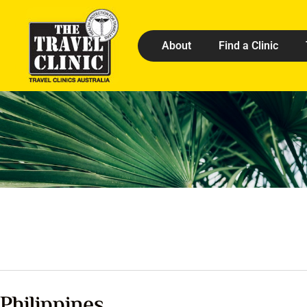
About
Find a Clinic
Philippines