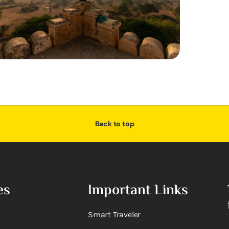
Back to top
es
Important Links
Smart Traveler