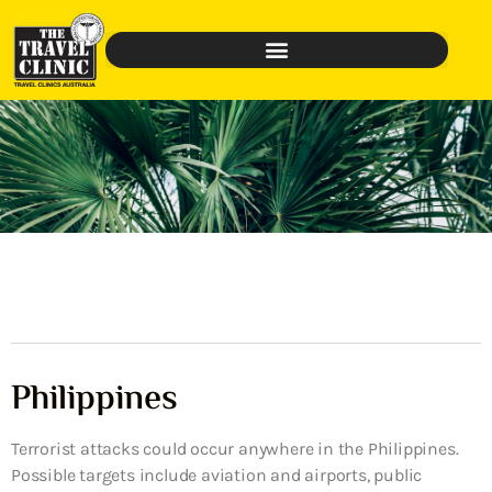
Philippines
Terrorist attacks could occur anywhere in the Philippines.
Possible targets include aviation and airports, public