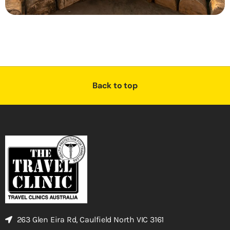
Back to top
263 Glen Eira Rd, Caulfield North VIC 3161