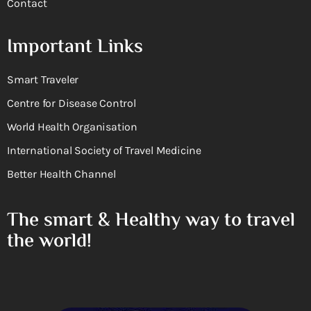
Contact
Important Links
Smart Traveler
Centre for Disease Control
World Health Organisation
International Society of Travel Medicine
Better Health Channel
The smart & Healthy way to travel
the world!