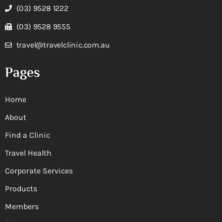
(03) 9528 1222
(03) 9528 9555
travel@travelclinic.com.au
Pages
Home
About
Find a Clinic
Travel Health
Corporate Services
Products
Members