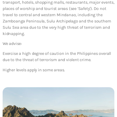
transport, hotels, shopping malls, restaurants, major events,
places of worship and tourist areas (see ‘Safety’). Do not
travel to central and western Mindanao, including the
Zamboanga Peninsula, Sulu Archipelago and the southern
Sulu Sea area due to the very high threat of terrorism and
kidnapping.
We advise:
Exercise a high degree of caution in the Philippines overall
due to the threat of terrorism and violent crime.
Higher levels apply in some areas.