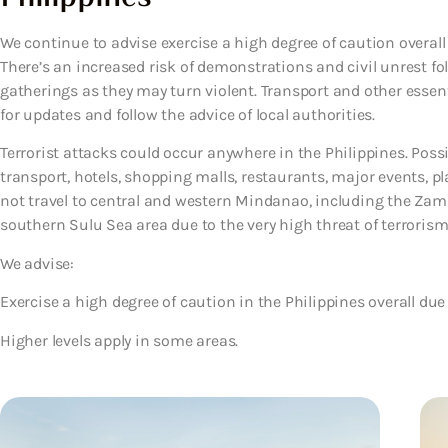
We continue to advise exercise a high degree of caution overall 
There’s an increased risk of demonstrations and civil unrest fo
gatherings as they may turn violent. Transport and other essen
for updates and follow the advice of local authorities.
Terrorist attacks could occur anywhere in the Philippines. Possi
transport, hotels, shopping malls, restaurants, major events, pl
not travel to central and western Mindanao, including the Za
southern Sulu Sea area due to the very high threat of terroris
We advise:
Exercise a high degree of caution in the Philippines overall due 
Higher levels apply in some areas.