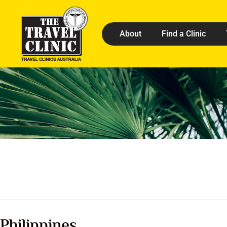
About
Find a Clinic
Philippines