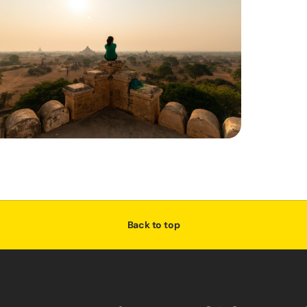
Back to top