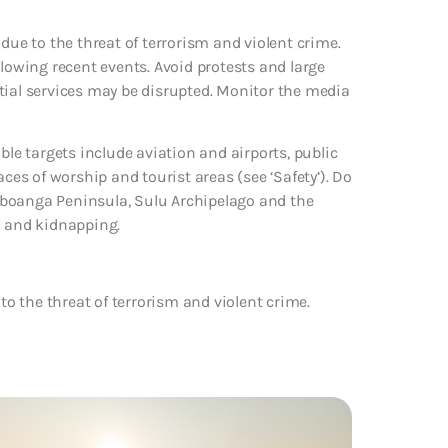
due to the threat of terrorism and violent crime.
llowing recent events. Avoid protests and large
tial services may be disrupted. Monitor the media
ble targets include aviation and airports, public
aces of worship and tourist areas (see ‘Safety’). Do
mboanga Peninsula, Sulu Archipelago and the
m and kidnapping.
to the threat of terrorism and violent crime.