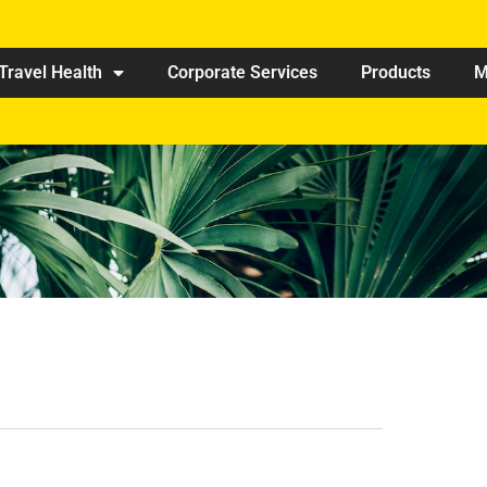
Travel Health
Corporate Services
Products
M