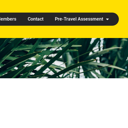
embers
Contact
Pre-Travel Assessment