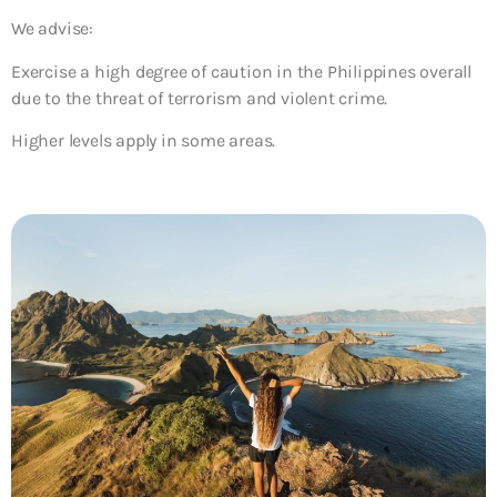
We advise:
Exercise a high degree of caution in the Philippines overall
due to the threat of terrorism and violent crime.
Higher levels apply in some areas.