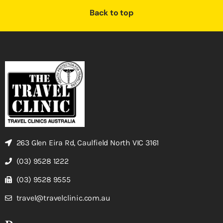
Back to top
263 Glen Eira Rd, Caulfield North VIC 3161
(03) 9528 1222
(03) 9528 9555
travel@travelclinic.com.au