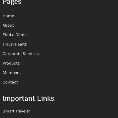
Pages
Home
About
Find a Clinic
Travel Health
Corporate Services
Products
Members
Contact
Important Links
Smart Traveler