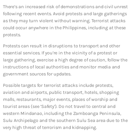
There’s an increased risk of demonstrations and civil unrest
following recent events. Avoid protests and large gatherings
as they may turn violent without warning. Terrorist attacks
could occur anywhere in the Philippines, including at these
protests.
Protests can result in disruptions to transport and other
essential services. If you’re in the vicinity of a protest or
large gathering, exercise a high degree of caution, follow the
instructions of local authorities and monitor media and
government sources for updates.
Possible targets for terrorist attacks include protests,
aviation and airports, public transport, hotels, shopping
malls, restaurants, major events, places of worship and
tourist areas (see ‘Safety’). Do not travel to central and
western Mindanao, including the Zamboanga Peninsula,
Sulu Archipelago and the southern Sulu Sea area due to the
very high threat of terrorism and kidnapping.