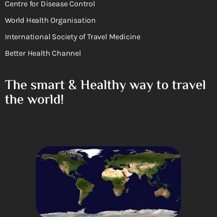
Centre for Disease Control
World Health Organisation
International Society of Travel Medicine
Better Health Channel
The smart & Healthy way to travel
the world!