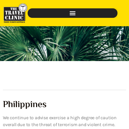
Philippines
We continue to advise exercise a high degree of caution
overall due to the threat of terrorism and violent crime.