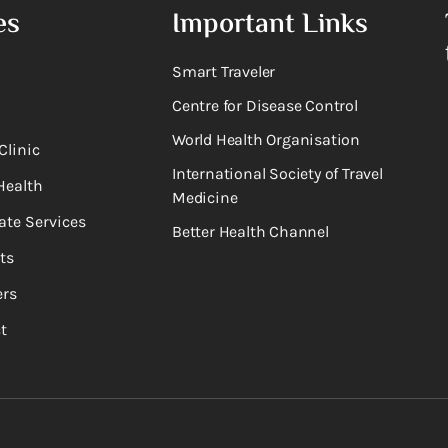
es
Important Links
Smart Traveler
Centre for Disease Control
World Health Organisation
Clinic
International Society of Travel
Health
Medicine
ate Services
Better Health Channel
ts
rs
t