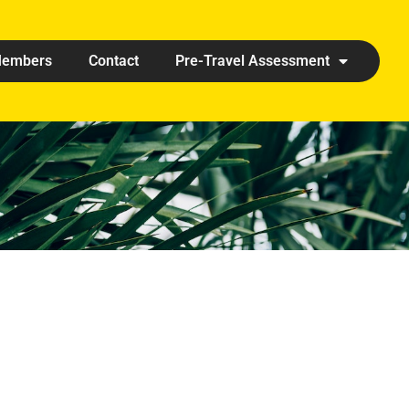
embers
Contact
Pre-Travel Assessment