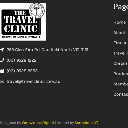
Pag
Home
About
Find a 
263 Glen Eira Rd, Caulfield North VIC 3161
Travel 
(03) 9528 1222
Corpor
(03) 9528 9555
Produc
travel@travelclinic.com.au
Membe
Contac
Designed by
Screwloose Digital
| Hosted by
Screwloose IT