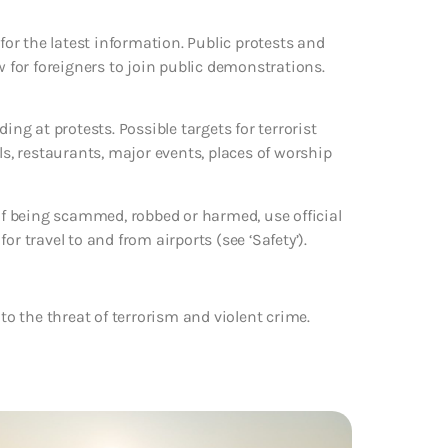
 for the latest information. Public protests and
w for foreigners to join public demonstrations.
ing at protests. Possible targets for terrorist
ls, restaurants, major events, places of worship
 of being scammed, robbed or harmed, use official
r travel to and from airports (see ‘Safety’).
to the threat of terrorism and violent crime.