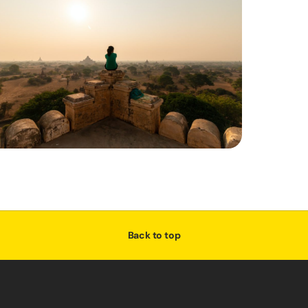
Back to top