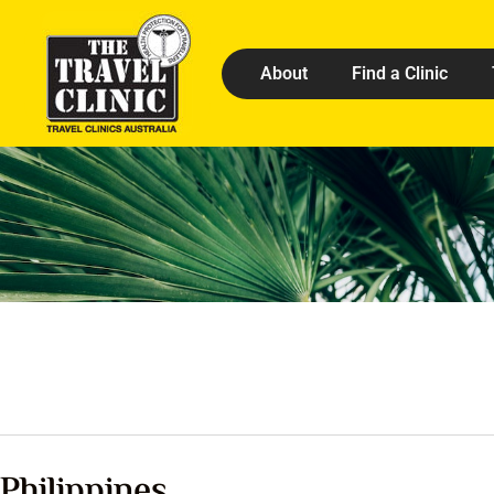
About
Find a Clinic
Philippines