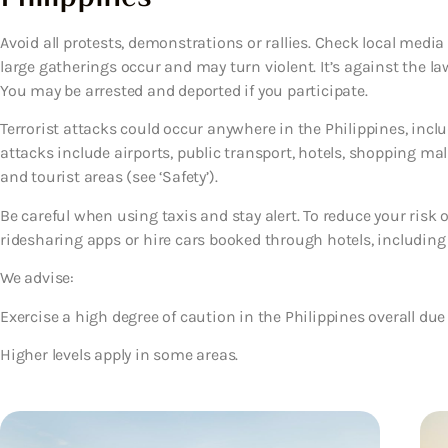
Avoid all protests, demonstrations or rallies. Check local media
large gatherings occur and may turn violent. It’s against the la
You may be arrested and deported if you participate.
Terrorist attacks could occur anywhere in the Philippines, includ
attacks include airports, public transport, hotels, shopping mal
and tourist areas (see ‘Safety’).
Be careful when using taxis and stay alert. To reduce your risk
ridesharing apps or hire cars booked through hotels, including fo
We advise:
Exercise a high degree of caution in the Philippines overall due 
Higher levels apply in some areas.