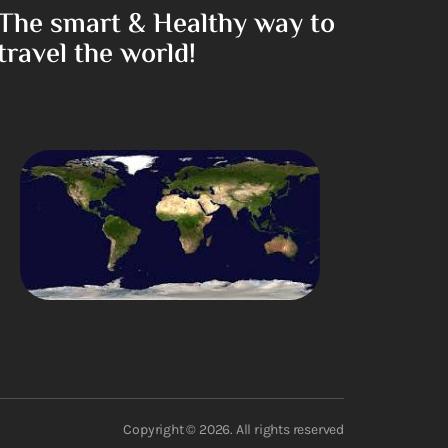
The smart & Healthy way to
travel the world!
Copyright © 2026. All rights reserved