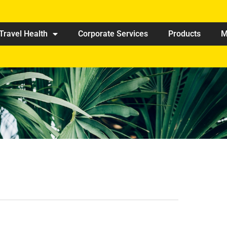
Travel Health
Corporate Services
Products
M