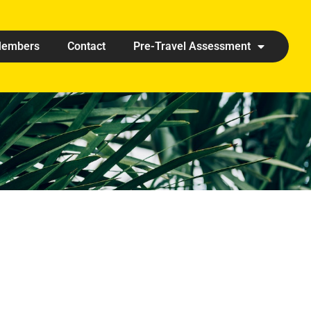
embers
Contact
Pre-Travel Assessment