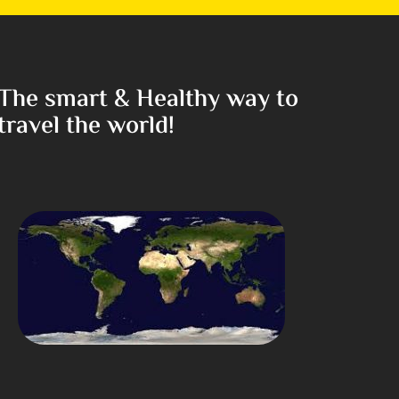
The smart & Healthy way to
travel the world!