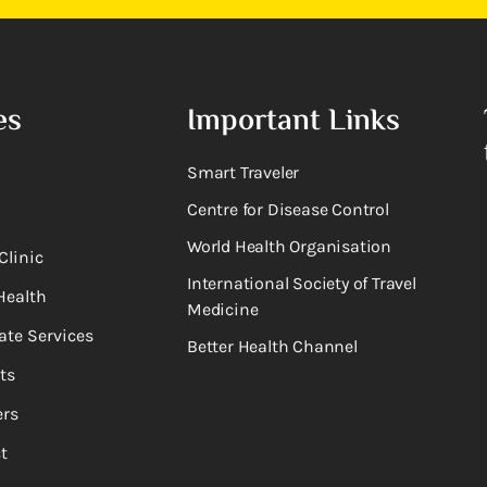
es
Important Links
Smart Traveler
Centre for Disease Control
World Health Organisation
Clinic
International Society of Travel
Health
Medicine
ate Services
Better Health Channel
ts
rs
t