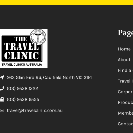
Pag
Home
About
Find a 
263 Glen Eira Rd, Caulfield North VIC 3161
Travel 
(03) 9528 1222
Corpor
(03) 9528 9555
Produc
travel@travelclinic.com.au
Membe
Contac