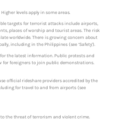
 Higher levels apply in some areas.
le targets for terrorist attacks include airports,
nts, places of worship and tourist areas. The risk
calate worldwide. There is growing concern about
ally, including in the Philippines (see ‘Safety’).
 for the latest information. Public protests and
w for foreigners to join public demonstrations.
e official rideshare providers accredited by the
uding for travel to and from airports (see
to the threat of terrorism and violent crime.