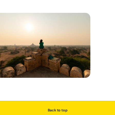
Back to top