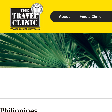
About
Find a Clinic
Philippines