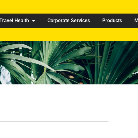
Travel Health
Corporate Services
Products
M