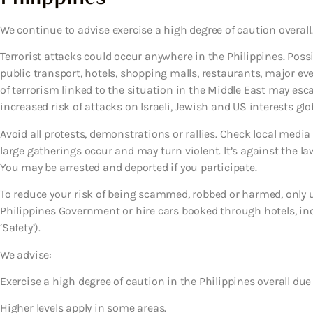
We continue to advise exercise a high degree of caution overall.
Terrorist attacks could occur anywhere in the Philippines. Possib
public transport, hotels, shopping malls, restaurants, major eve
of terrorism linked to the situation in the Middle East may es
increased risk of attacks on Israeli, Jewish and US interests glob
Avoid all protests, demonstrations or rallies. Check local media
large gatherings occur and may turn violent. It’s against the la
You may be arrested and deported if you participate.
To reduce your risk of being scammed, robbed or harmed, only us
Philippines Government or hire cars booked through hotels, incl
‘Safety’).
We advise:
Exercise a high degree of caution in the Philippines overall due 
Higher levels apply in some areas.