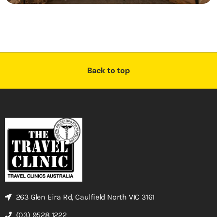
Back to top
263 Glen Eira Rd, Caulfield North VIC 3161
(03) 9528 1222