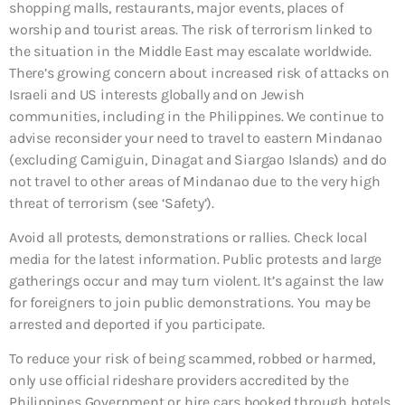
shopping malls, restaurants, major events, places of
worship and tourist areas. The risk of terrorism linked to
the situation in the Middle East may escalate worldwide.
There’s growing concern about increased risk of attacks on
Israeli and US interests globally and on Jewish
communities, including in the Philippines. We continue to
advise reconsider your need to travel to eastern Mindanao
(excluding Camiguin, Dinagat and Siargao Islands) and do
not travel to other areas of Mindanao due to the very high
threat of terrorism (see ‘Safety’).
Avoid all protests, demonstrations or rallies. Check local
media for the latest information. Public protests and large
gatherings occur and may turn violent. It’s against the law
for foreigners to join public demonstrations. You may be
arrested and deported if you participate.
To reduce your risk of being scammed, robbed or harmed,
only use official rideshare providers accredited by the
Philippines Government or hire cars booked through hotels,