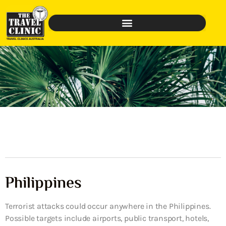
Philippines
Terrorist attacks could occur anywhere in the Philippines.
Possible targets include airports, public transport, hotels,