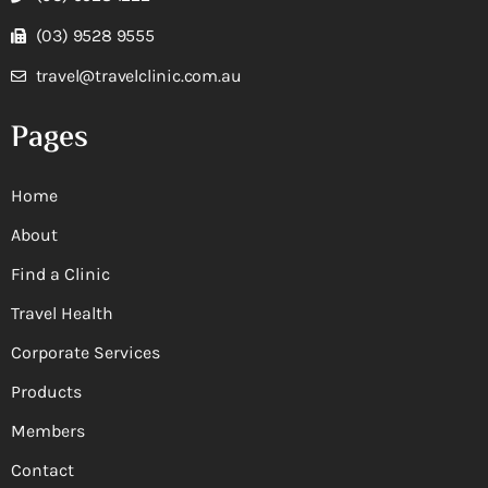
(03) 9528 9555
travel@travelclinic.com.au
Pages
Home
About
Find a Clinic
Travel Health
Corporate Services
Products
Members
Contact