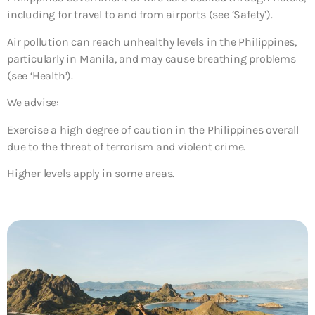
including for travel to and from airports (see ‘Safety’).
Air pollution can reach unhealthy levels in the Philippines,
particularly in Manila, and may cause breathing problems
(see ‘Health’).
We advise:
Exercise a high degree of caution in the Philippines overall
due to the threat of terrorism and violent crime.
Higher levels apply in some areas.