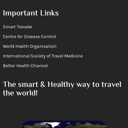
Important Links
Smart Traveler
Centre for Disease Control
World Health Organisation
International Society of Travel Medicine
Better Health Channel
The smart & Healthy way to travel
the world!