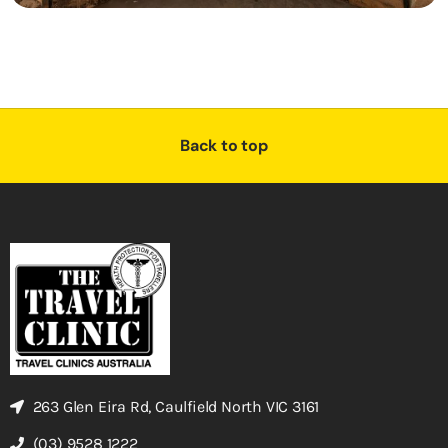
Back to top
263 Glen Eira Rd, Caulfield North VIC 3161
(03) 9528 1222