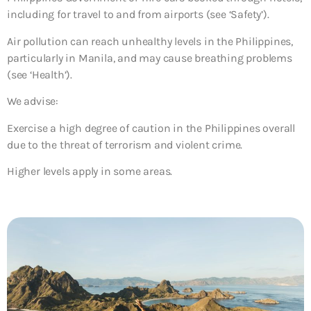
including for travel to and from airports (see ‘Safety’).
Air pollution can reach unhealthy levels in the Philippines,
particularly in Manila, and may cause breathing problems
(see ‘Health’).
We advise:
Exercise a high degree of caution in the Philippines overall
due to the threat of terrorism and violent crime.
Higher levels apply in some areas.