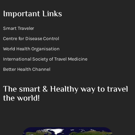
Important Links
Smart Traveler
Centre for Disease Control
World Health Organisation
International Society of Travel Medicine
Better Health Channel
The smart & Healthy way to travel
the world!