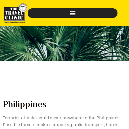
Philippines
Terrorist attacks could occur anywhere in the Philippines.
Possible targets include airports, public transport, hotels,