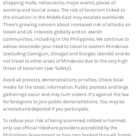
shopping malls, restaurants, major events, places of
worship and tourist areas. The risk of terrorism linked to
the situation in the Middle East may escalate worldwide.
There’s growing concern about increased risk of attacks on
Israeli and US interests globally and on Jewish
communities, including in the Philippines. We continue to
advise reconsider your need to travel to eastern Mindanao
(excluding Camiguin, Dinagat and Siargao Islands) and do
not travel to other areas of Mindanao due to the very high
threat of terrorism (see ‘Safety’).
Avoid all protests, demonstrations or rallies. Check local
media for the latest information. Public protests and large
gatherings occur and may turn violent. It’s against the law
for foreigners to join public demonstrations. You may be
arrested and deported if you participate.
To reduce your risk of being scammed, robbed or harmed,
only use official rideshare providers accredited by the
Philippines Government or hire cars booked through hotels,