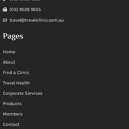
(03) 9528 9555
travel@travelclinic.com.au
Pages
Home
About
Find a Clinic
Travel Health
Corporate Services
Products
Members
Contact