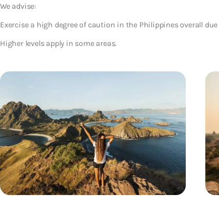
We advise:
Exercise a high degree of caution in the Philippines overall due 
Higher levels apply in some areas.