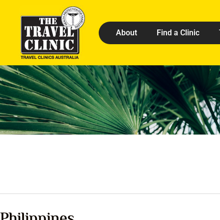
About
Find a Clinic
Philippines