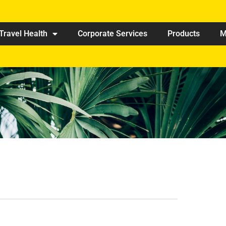
Travel Health
Corporate Services
Products
M