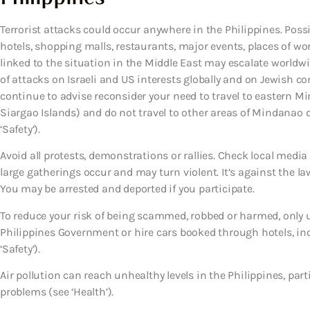
Terrorist attacks could occur anywhere in the Philippines. Possib
hotels, shopping malls, restaurants, major events, places of wor
linked to the situation in the Middle East may escalate worldw
of attacks on Israeli and US interests globally and on Jewish c
continue to advise reconsider your need to travel to eastern 
Siargao Islands) and do not travel to other areas of Mindanao d
‘Safety’).
Avoid all protests, demonstrations or rallies. Check local media
large gatherings occur and may turn violent. It’s against the la
You may be arrested and deported if you participate.
To reduce your risk of being scammed, robbed or harmed, only us
Philippines Government or hire cars booked through hotels, incl
‘Safety’).
Air pollution can reach unhealthy levels in the Philippines, pa
problems (see ‘Health’).