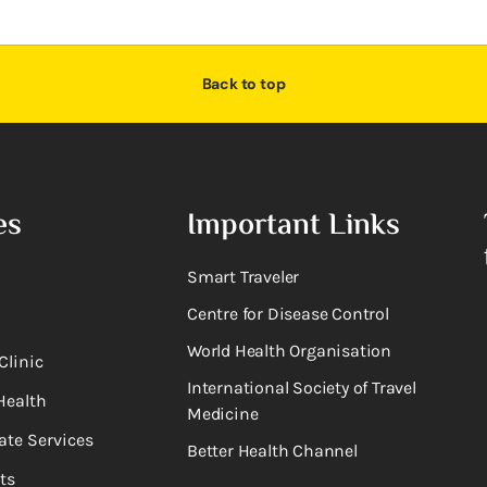
Back to top
es
Important Links
Smart Traveler
Centre for Disease Control
World Health Organisation
Clinic
International Society of Travel
Health
Medicine
ate Services
Better Health Channel
ts