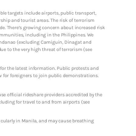
le targets include airports, public transport,
ship and tourist areas. The risk of terrorism
ide. There’s growing concern about increased risk
ommunities, including in the Philippines. We
Mindanao (excluding Camiguin, Dinagat and
ue to the very high threat of terrorism (see
 for the latest information. Public protests and
w for foreigners to join public demonstrations.
e official rideshare providers accredited by the
uding for travel to and from airports (see
rticularly in Manila, and may cause breathing