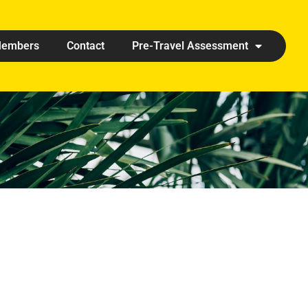
embers
Contact
Pre-Travel Assessment