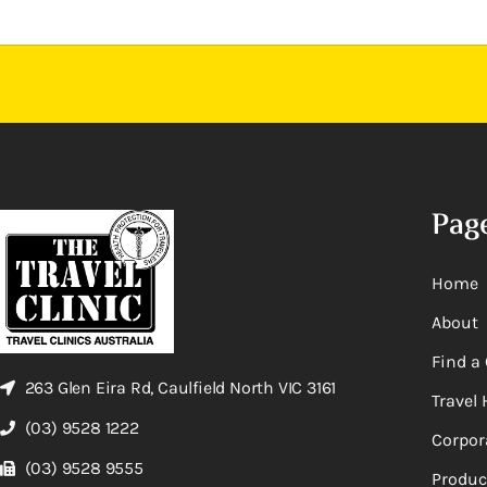
Pag
Home
About
Find a 
263 Glen Eira Rd, Caulfield North VIC 3161
Travel 
(03) 9528 1222
Corpor
(03) 9528 9555
Produc