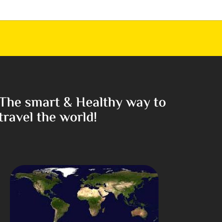
The smart & Healthy way to
travel the world!