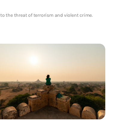
to the threat of terrorism and violent crime.