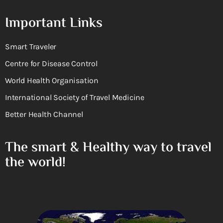
Important Links
Smart Traveler
Centre for Disease Control
World Health Organisation
International Society of Travel Medicine
Better Health Channel
The smart & Healthy way to travel
the world!