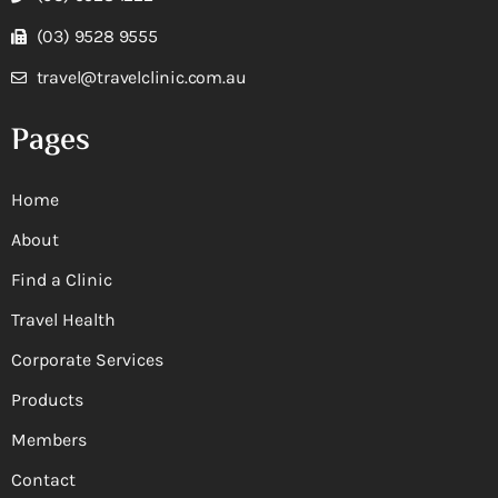
(03) 9528 9555
travel@travelclinic.com.au
Pages
Home
About
Find a Clinic
Travel Health
Corporate Services
Products
Members
Contact