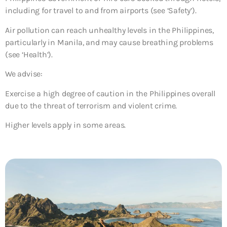
including for travel to and from airports (see ‘Safety’).
Air pollution can reach unhealthy levels in the Philippines,
particularly in Manila, and may cause breathing problems
(see ‘Health’).
We advise:
Exercise a high degree of caution in the Philippines overall
due to the threat of terrorism and violent crime.
Higher levels apply in some areas.