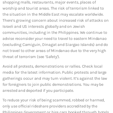
shopping malls, restaurants, major events, places of
worship and tourist areas. The risk of terrorism linked to
the situation in the Middle East may escalate worldwide.
There’s growing concern about increased risk of attacks on
Israeli and US interests globally and on Jewish
communities, including in the Philippines. We continue to
advise reconsider your need to travel to eastern Mindanao
(excluding Camiguin, Dinagat and Siargao Islands) and do
not travel to other areas of Mindanao due to the very high
threat of terrorism (see ‘Safety’).
Avoid all protests, demonstrations or rallies. Check local
media for the latest information. Public protests and large
gatherings occur and may turn violent. It’s against the law
for foreigners to join public demonstrations. You may be
arrested and deported if you participate.
To reduce your risk of being scammed, robbed or harmed,
only use official rideshare providers accredited by the
Philippines Government or hire cars booked through hotels,