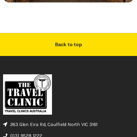
Back to top
263 Glen Eira Rd, Caulfield North VIC 3161
(03) 9528 1222