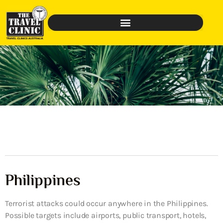
Philippines
Terrorist attacks could occur anywhere in the Philippines.
Possible targets include airports, public transport, hotels,