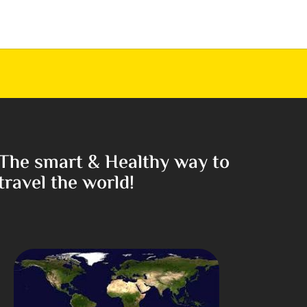
The smart & Healthy way to
travel the world!