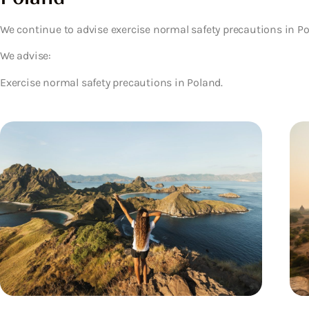
We continue to advise exercise normal safety precautions in Po
We advise:
Exercise normal safety precautions in Poland.