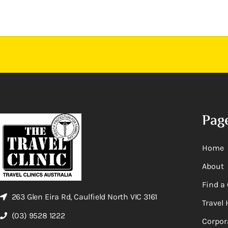
Pag
Home
About
Find a 
263 Glen Eira Rd, Caulfield North VIC 3161
Travel 
(03) 9528 1222
Corpor