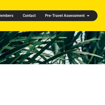
embers
Contact
Pre-Travel Assessment