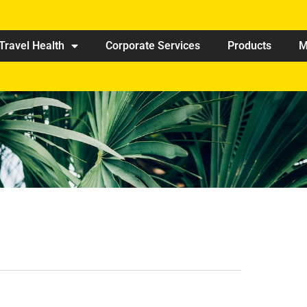
Travel Health
Corporate Services
Products
M