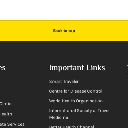
Back to top
es
Important Links
Smart Traveler
Centre for Disease Control
World Health Organisation
Clinic
International Society of Travel
Health
Medicine
ate Services
Better Health Channel