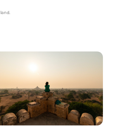
land.