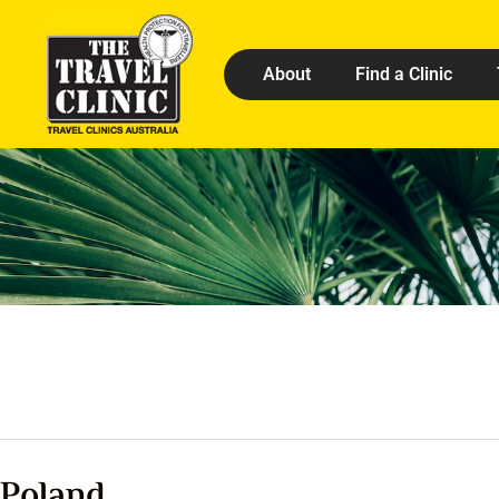
About
Find a Clinic
Poland