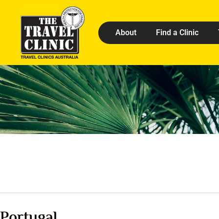
About
Find a Clinic
Portugal