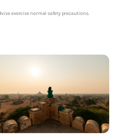
dvise exercise normal safety precautions.