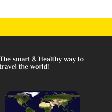
The smart & Healthy way to
travel the world!