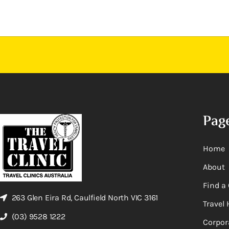
Pag
Home
About
Find a 
263 Glen Eira Rd, Caulfield North VIC 3161
Travel 
(03) 9528 1222
Corpor