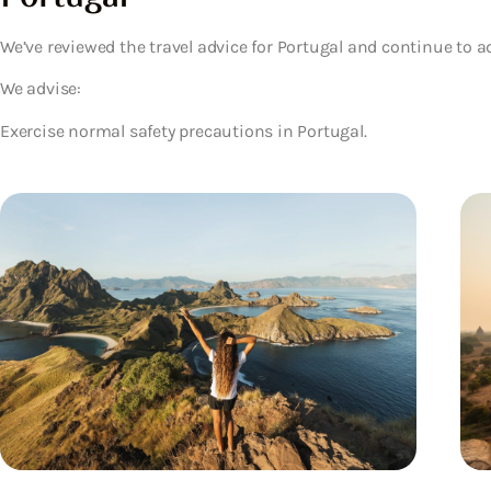
We’ve reviewed the travel advice for Portugal and continue to a
We advise:
Exercise normal safety precautions in Portugal.