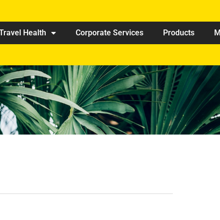
Travel Health
Corporate Services
Products
M