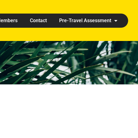
embers
Contact
Pre-Travel Assessment