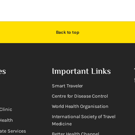
Back to top
es
Important Links
Smart Traveler
Centre for Disease Control
World Health Organisation
Clinic
International Society of Travel
Health
Medicine
ate Services
Better Health Channel