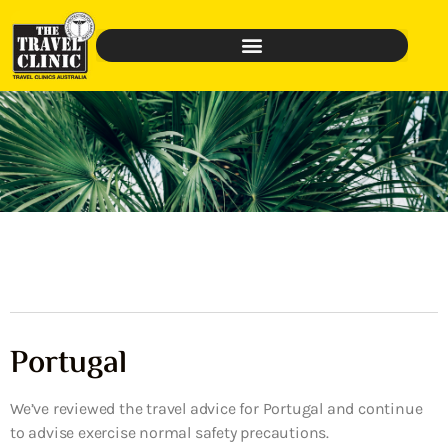
Portugal
We’ve reviewed the travel advice for Portugal and continue
to advise exercise normal safety precautions.