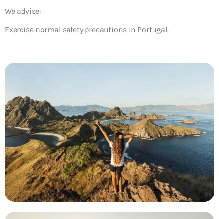
We advise:
Exercise normal safety precautions in Portugal.