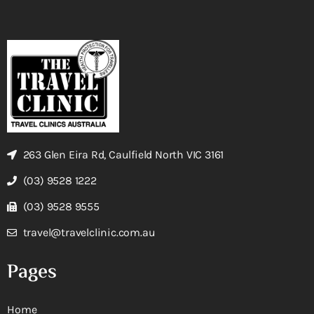
263 Glen Eira Rd, Caulfield North VIC 3161
(03) 9528 1222
(03) 9528 9555
travel@travelclinic.com.au
Pages
Home