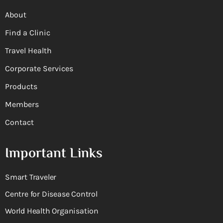
About
Find a Clinic
Travel Health
Corporate Services
Products
Members
Contact
Important Links
Smart Traveler
Centre for Disease Control
World Health Organisation