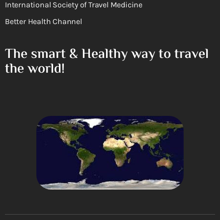
International Society of Travel Medicine
Better Health Channel
The smart & Healthy way to travel
the world!