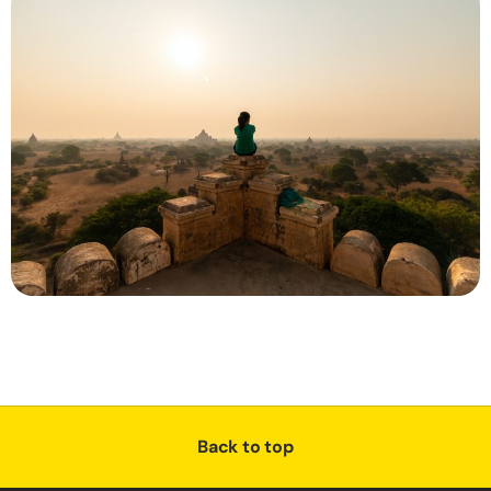
Back to top