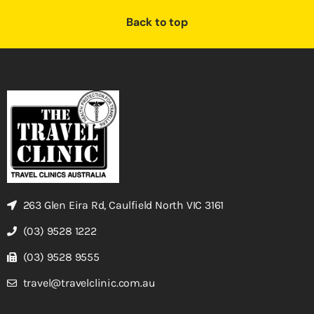
Back to top
263 Glen Eira Rd, Caulfield North VIC 3161
(03) 9528 1222
(03) 9528 9555
travel@travelclinic.com.au