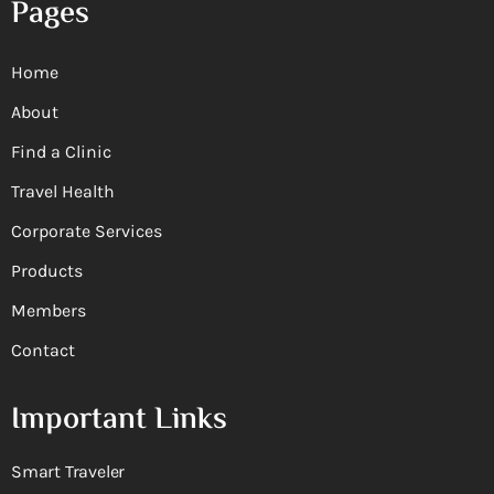
Pages
Home
About
Find a Clinic
Travel Health
Corporate Services
Products
Members
Contact
Important Links
Smart Traveler