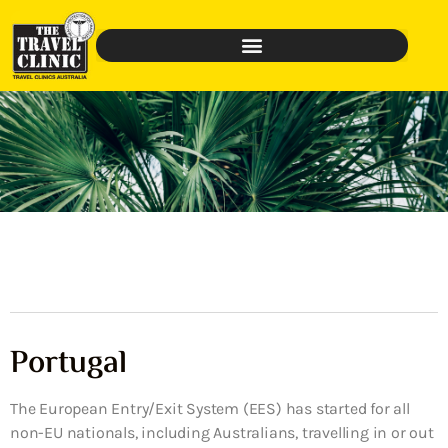
Portugal
The European Entry/Exit System (EES) has started for all
non-EU nationals, including Australians, travelling in or out