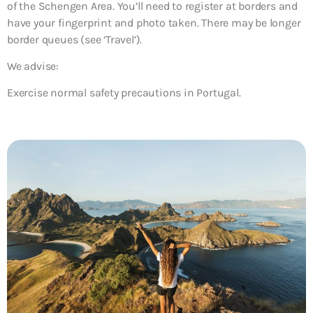
of the Schengen Area. You’ll need to register at borders and
have your fingerprint and photo taken. There may be longer
border queues (see ‘Travel’).
We advise:
Exercise normal safety precautions in Portugal.