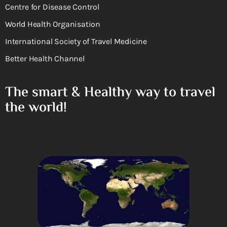
Centre for Disease Control
World Health Organisation
International Society of Travel Medicine
Better Health Channel
The smart & Healthy way to travel
the world!