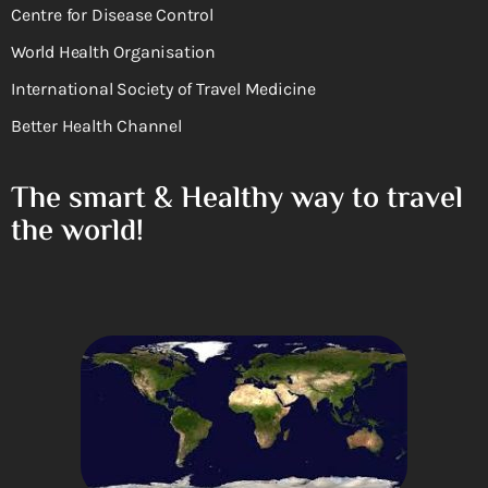
Centre for Disease Control
World Health Organisation
International Society of Travel Medicine
Better Health Channel
The smart & Healthy way to travel
the world!