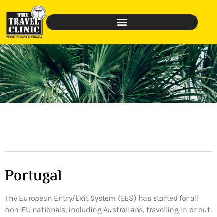
Portugal
The European Entry/Exit System (EES) has started for all
non-EU nationals, including Australians, travelling in or out