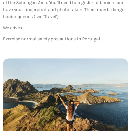
of the Schengen Area. You’ll need to register at borders and
have your fingerprint and photo taken. There may be longer
border queues (see ‘Travel’).
We advise:
Exercise normal safety precautions in Portugal.