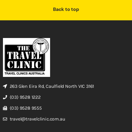
Back to top
263 Glen Eira Rd, Caulfield North VIC 3161
(03) 9528 1222
(03) 9528 9555
travel@travelclinic.com.au