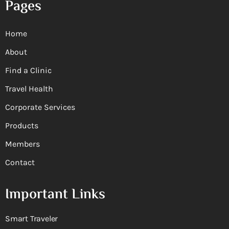
Pages
Home
About
Find a Clinic
Travel Health
Corporate Services
Products
Members
Contact
Important Links
Smart Traveler