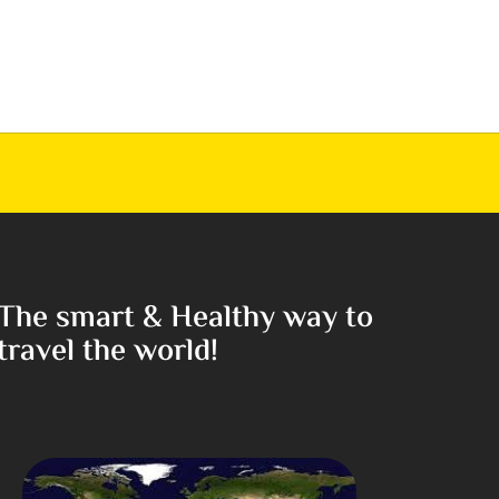
The smart & Healthy way to
travel the world!