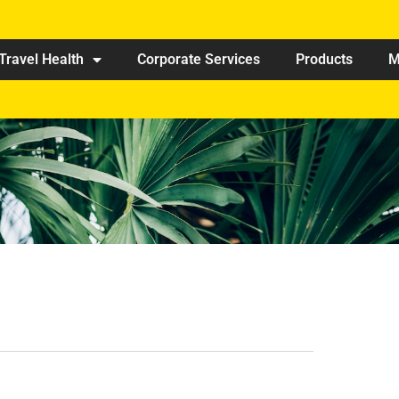
Travel Health
Corporate Services
Products
M