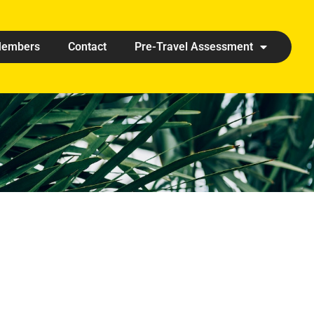
embers
Contact
Pre-Travel Assessment