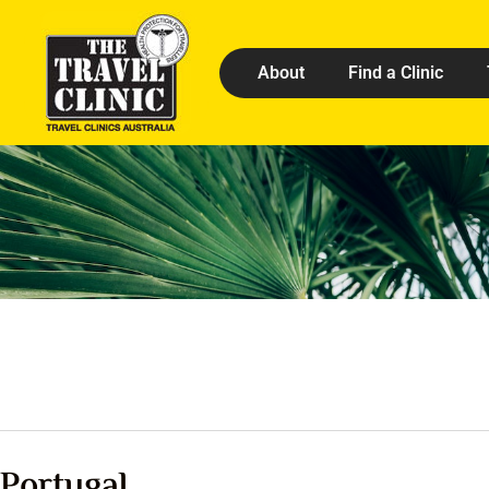
About
Find a Clinic
Portugal