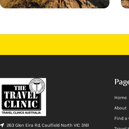
Pag
Home
About
Find a 
263 Glen Eira Rd, Caulfield North VIC 3161
Travel 