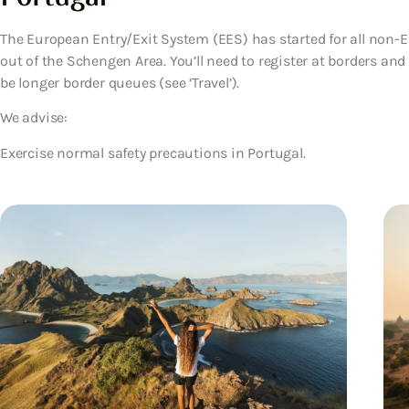
The European Entry/Exit System (EES) has started for all non-EU
out of the Schengen Area. You’ll need to register at borders an
be longer border queues (see ‘Travel’).
We advise:
Exercise normal safety precautions in Portugal.