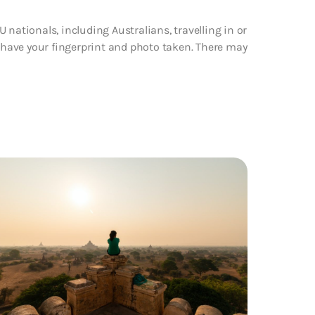
 nationals, including Australians, travelling in or
d have your fingerprint and photo taken. There may