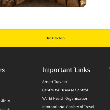
Back to top
es
Important Links
Smart Traveler
Centre for Disease Control
World Health Organisation
Clinic
International Society of Travel
Health