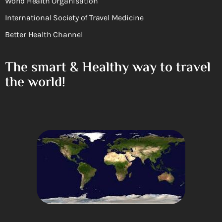
World Health Organisation
International Society of Travel Medicine
Better Health Channel
The smart & Healthy way to travel
the world!