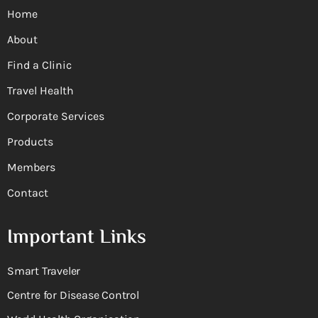
Home
About
Find a Clinic
Travel Health
Corporate Services
Products
Members
Contact
Important Links
Smart Traveler
Centre for Disease Control