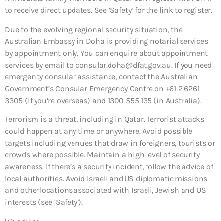
to receive direct updates. See ‘Safety’ for the link to register.
Due to the evolving regional security situation, the
Australian Embassy in Doha is providing notarial services
by appointment only. You can enquire about appointment
services by email to consular.doha@dfat.gov.au. If you need
emergency consular assistance, contact the Australian
Government’s Consular Emergency Centre on +61 2 6261
3305 (if you’re overseas) and 1300 555 135 (in Australia).
Terrorism is a threat, including in Qatar. Terrorist attacks
could happen at any time or anywhere. Avoid possible
targets including venues that draw in foreigners, tourists or
crowds where possible. Maintain a high level of security
awareness. If there’s a security incident, follow the advice of
local authorities. Avoid Israeli and US diplomatic missions
and other locations associated with Israeli, Jewish and US
interests (see ‘Safety’).