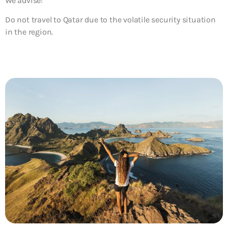
We advise:
Do not travel to Qatar due to the volatile security situation
in the region.