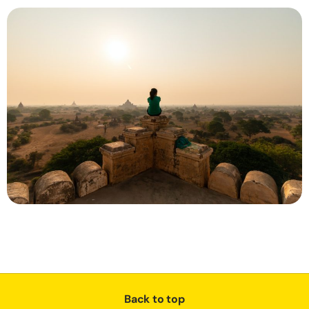
Back to top