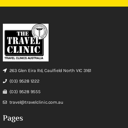
263 Glen Eira Rd, Caulfield North VIC 3161
(03) 9528 1222
(03) 9528 9555
travel@travelclinic.com.au
Pages