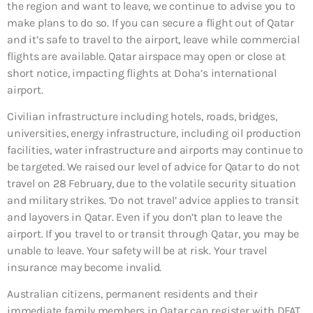
the region and want to leave, we continue to advise you to
make plans to do so. If you can secure a flight out of Qatar
and it’s safe to travel to the airport, leave while commercial
flights are available. Qatar airspace may open or close at
short notice, impacting flights at Doha’s international
airport.
Civilian infrastructure including hotels, roads, bridges,
universities, energy infrastructure, including oil production
facilities, water infrastructure and airports may continue to
be targeted. We raised our level of advice for Qatar to do not
travel on 28 February, due to the volatile security situation
and military strikes. ‘Do not travel’ advice applies to transit
and layovers in Qatar. Even if you don’t plan to leave the
airport. If you travel to or transit through Qatar, you may be
unable to leave. Your safety will be at risk. Your travel
insurance may become invalid.
Australian citizens, permanent residents and their
immediate family members in Qatar can register with DFAT