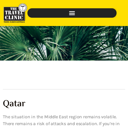
Qatar
The situation in the Middle East region remains volatile.
There remains a risk of attacks and escalation. If you’re in