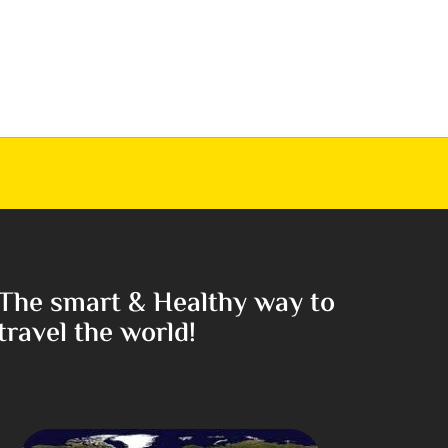
The smart & Healthy way to
travel the world!