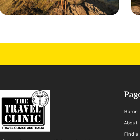
Pag
Home
About
Find a 