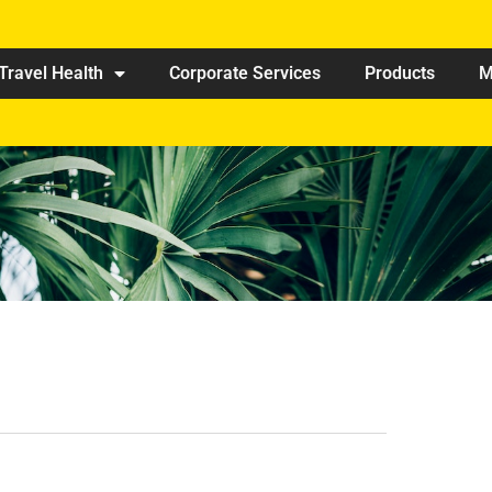
Travel Health
Corporate Services
Products
M