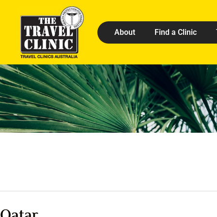
About
Find a Clinic
Qatar