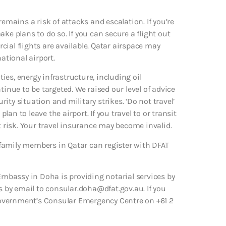
remains a risk of attacks and escalation. If you’re
ke plans to do so. If you can secure a flight out
rcial flights are available. Qatar airspace may
ational airport.
ties, energy infrastructure, including oil
tinue to be targeted. We raised our level of advice
rity situation and military strikes. ‘Do not travel’
plan to leave the airport. If you travel to or transit
t risk. Your travel insurance may become invalid.
family members in Qatar can register with DFAT
 Embassy in Doha is providing notarial services by
by email to consular.doha@dfat.gov.au. If you
Government’s Consular Emergency Centre on +61 2