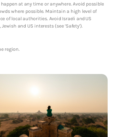
ld happen at any time or anywhere. Avoid possible
rowds where possible. Maintain a high level of
ce of local authorities. Avoid Israeli and US
 Jewish and US interests (see ‘Safety’).
he region.