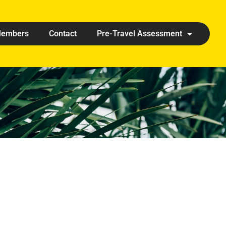
embers
Contact
Pre-Travel Assessment