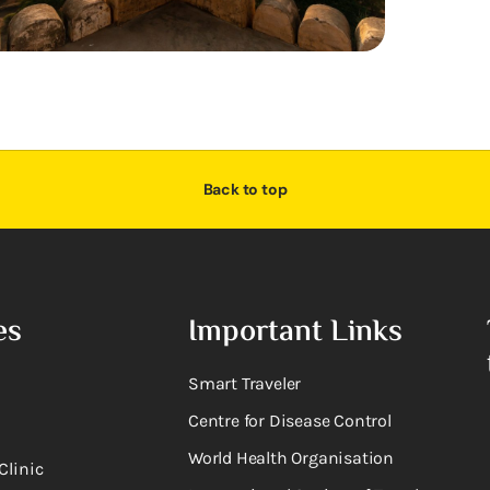
Back to top
es
Important Links
Smart Traveler
Centre for Disease Control
World Health Organisation
Clinic