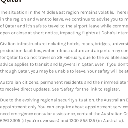
The situation in the Middle East region remains volatile. There 
in the region and want to leave, we continue to advise you to ma
of Qatar and it’s safe to travel to the airport, leave while comme
open or close at short notice, impacting flights at Doha’s intern
Civilian infrastructure including hotels, roads, bridges, universi
production facilities, water infrastructure and airports may con
for Qatar to do not travel on 28 February, due to the volatile secu
advice applies to transit and layovers in Qatar. Even if you don’t 
through Qatar, you may be unable to leave. Your safety will be a
Australian citizens, permanent residents and their immediate 
to receive direct updates. See ‘Safety’ for the link to register.
Due to the evolving regional security situation, the Australian
appointment only. You can enquire about appointment services 
need emergency consular assistance, contact the Australian 
6261 3305 (if you’re overseas) and 1300 555 135 (in Australia).