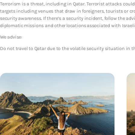
Terrorism is a threat, including in Qatar. Terrorist attacks cou
targets including venues that draw in foreigners, tourists or c
security awareness. If there’s a security incident, follow the advi
diplomatic missions and other locations associated with Israeli,
We advise:
Do not travel to Qatar due to the volatile security situation in t